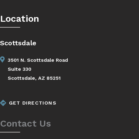
Location
Scottsdale
3501 N. Scottsdale Road
Suite 330
Scottsdale, AZ 85251
GET DIRECTIONS
Contact Us