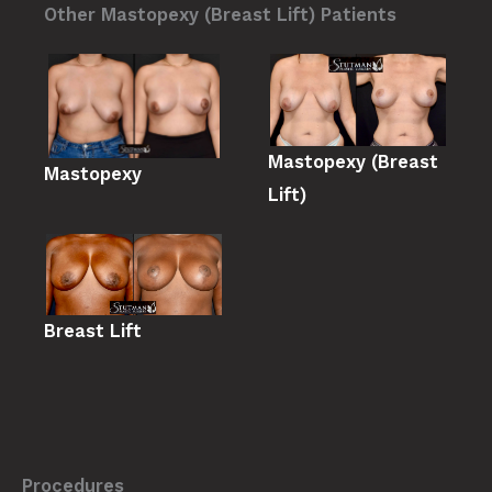
Other Mastopexy (Breast Lift) Patients
Mastopexy (Breast
Mastopexy
Lift)
Breast Lift
Procedures