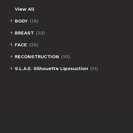
View All
+
BODY
(18)
+
BREAST
(33)
+
FACE
(36)
+
RECONSTRUCTION
(10)
+
S.L.A.E. Silhouette Liposuction
(11)