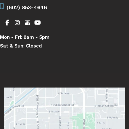
(602) 853-4646
Mon - Fri:
9am - 5pm
Sat & Sun:
Closed