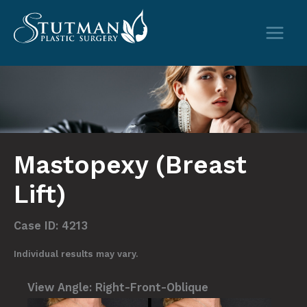
Skip
to
content
Mastopexy (Breast
Lift)
Case ID: 4213
Individual results may vary.
View Angle:
Right-Front-Oblique
View