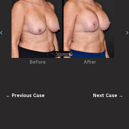
Before
After
← Previous Case
Next Case →