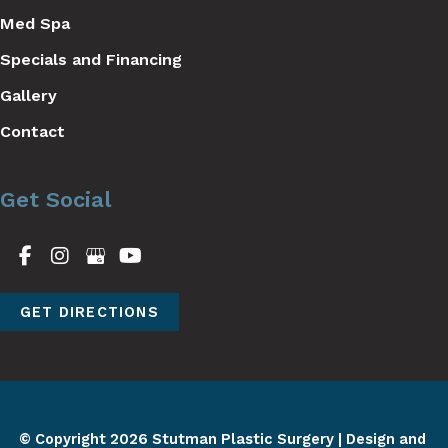
Med Spa
Specials and Financing
Gallery
Contact
Get Social
GET DIRECTIONS
© Copyright 2026 Stutman Plastic Surgery | Design and 