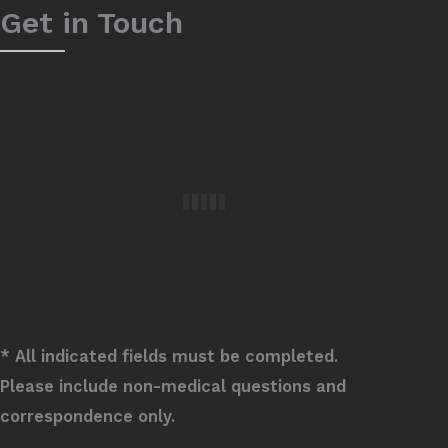
Get in Touch
* All indicated fields must be completed.
Please include non-medical questions and
correspondence only.