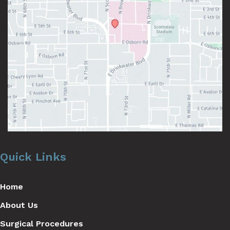
Quick Links
Home
About Us
Surgical Procedures