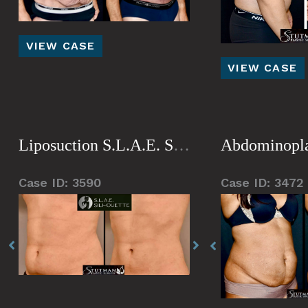
Tummy
VIEW CASE
Gynecomastia
Tuck
VIEW CASE
Liposuction S.L.A.E. Silhouette
Abdominopla
Case ID: 3590
Case ID: 3472
Before
Before
Before
Before
Before
and
and
and
and
and
After
After
After
After
After
Images
Images
Images
Images
Images