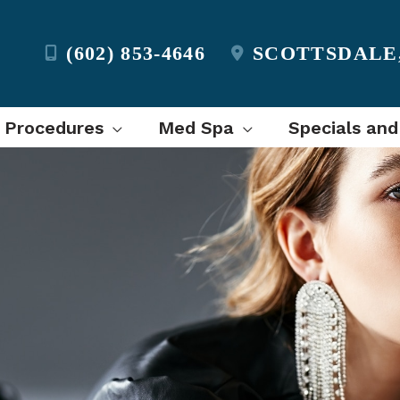
(602) 853-4646
SCOTTSDALE
l Procedures
Med Spa
Specials and