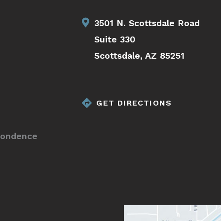
3501 N. Scottsdale Road
Suite 330
Scottsdale, AZ 85251
GET DIRECTIONS
pondence