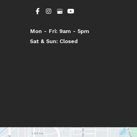
Mon - Fri:
9am - 5pm
Sat & Sun:
Closed