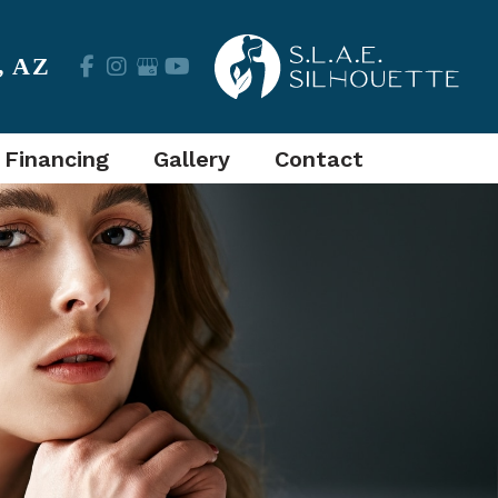
,
AZ
 Financing
Gallery
Contact