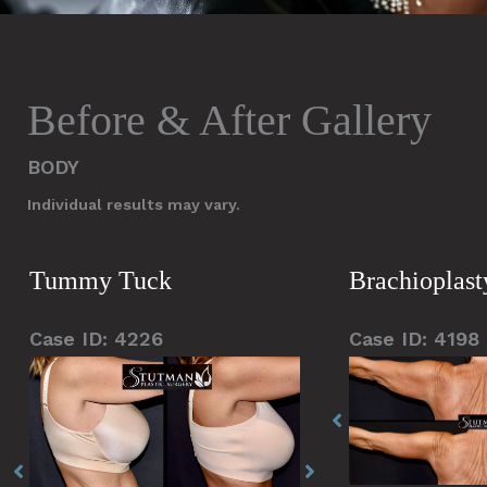
Before & After Gallery
BODY
Individual results may vary.
Tummy Tuck
Brachioplasty
Case ID: 4226
Case ID: 4198
Before
Before
Before
Before
Before
and
and
and
and
and
After
After
After
After
After
Images
Images
Images
Images
Images