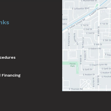
inks
ocedures
d Financing