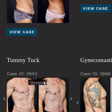
Brachioplasty
VIEW CASE
(arm
lift)
Tummy
VIEW CASE
Tuck
Tummy Tuck
Gynecomast
Case ID: 3942
Case ID: 3886
Before
Before
Before
Before
Before
and
and
and
and
and
After
After
After
After
After
Images
Images
Images
Images
Images