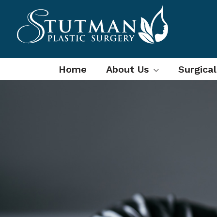
Skip
to
content
Home
About Us
Surgica