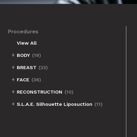
Procedures
View All
+
BODY
(18)
+
BREAST
(33)
+
FACE
(36)
+
RECONSTRUCTION
(10)
+
S.L.A.E. Silhouette Liposuction
(11)
Before
and
After
Images