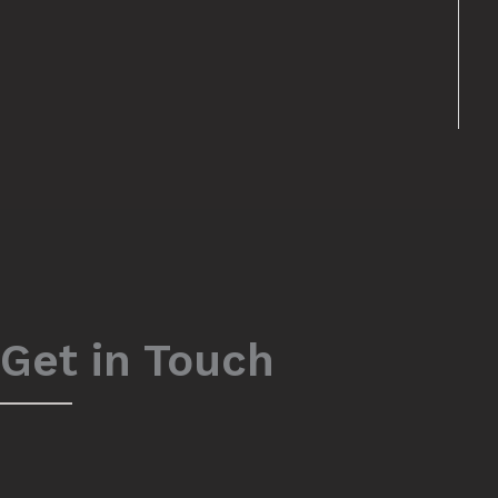
Get in Touch