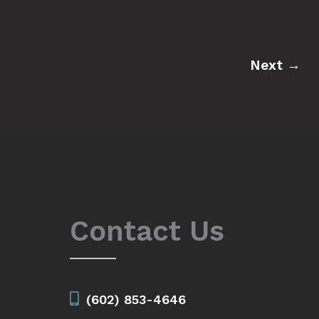
Next
→
Contact Us
(602) 853-4646