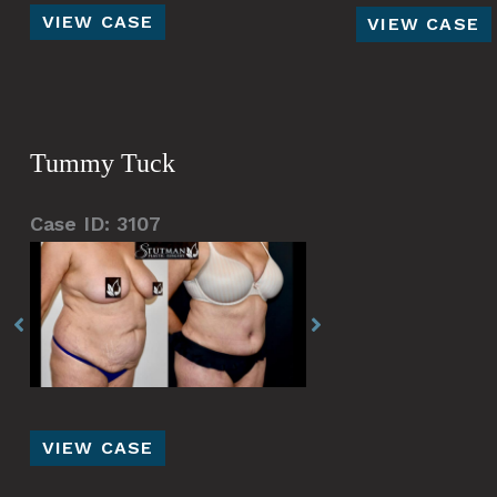
Liposuction
Abdominoplas
VIEW CASE
VIEW CASE
S.L.A.E.
Silhouette
Tummy Tuck
Case ID: 3107
Before
Before
and
and
After
After
Images
Images
Tummy
VIEW CASE
Tuck