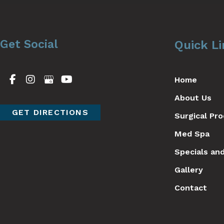
Get Social
Quick L
Home
About Us
GET DIRECTIONS
Surgical Pr
Med Spa
Specials an
Gallery
Contact