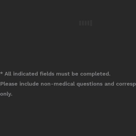
* All indicated fields must be completed.
Please include non-medical questions and corres
only.