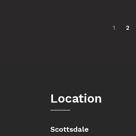
1
2
Location
Scottsdale