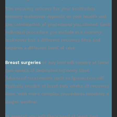
The recovery process for your Scottsdale
mommy makeover depends on your health and
the combination of procedures you choose. Each
individual procedure you include in a mommy
makeover has a different recovery time and
requires a different level of rest.
Breast surgeries
of any kind will require at least
two weeks of dedicated recovery time.
Advanced treatments such as liposuction will
typically require at least two weeks of recovery
time, with more complex procedures requiring a
longer window.
In general, you will likely need at least two