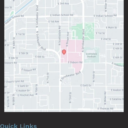
Quick Links