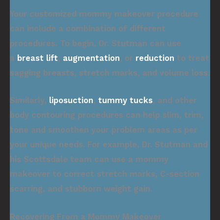
Your customized mommy makeover procedure
can include a combination of different
procedures. To begin, Dr. Stutman can use
a
breast lift
,
augmentation
, or
reduction
to treat
sagging breasts, stretch marks, and volume loss.
Similarly,
liposuction
,
tummy tucks
, and other
body contouring procedures can help slim, trim,
tone and smoothen your problem areas as per
your unique needs. For example, Dr. Stutman and
his Scottsdale team can use a mommy
makeover to correct stretch marks, C-section
scarring, and stubborn weight gain.
Recovering From a Mommy Makeover