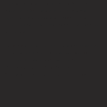
pregnancy transformation with a Mommy
Makeover in Scottsdale. Whether you wish to
rejuvenate your breasts, stomach, thighs, or
other regions, Dr. Stutman can help you achieve
your goals.
Our clinic strives to provide outstanding service
to our patients. Above all else, we take care to
prioritize your safety and well-being. To find out
more about our mommy makeover in
Scottsdale,
reach out
to our office today.