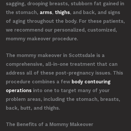
sagging, drooping breasts, stubborn fat gained in
the stomach,
arms
,
thighs
, and back, and signs
of aging throughout the body. For these patients,
we recommend our personalized, customized,
mommy makeover procedure.
The mommy makeover in Scottsdale is a
comprehensive, all-in-one treatment that can
address all of these post-pregnancy issues. This
procedure combines a few
body contouring
operations
into one to target many of your
problem areas, including the stomach, breasts,
back, butt, and thighs.
The Benefits of a Mommy Makeover