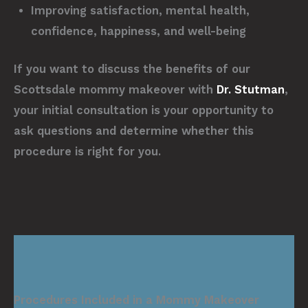
Improving satisfaction, mental health,
confidence, happiness, and well-being
If you want to discuss the benefits of our
Scottsdale mommy makeover with
Dr. Stutman
,
your initial consultation is your opportunity to
ask questions and determine whether this
procedure is right for you.
Procedures Included in a Mommy Makeover