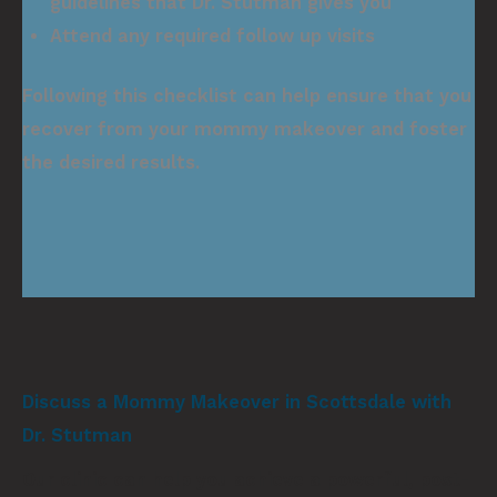
guidelines that Dr. Stutman gives you
Attend any required follow up visits
Following this checklist can help ensure that you
recover from your mommy makeover and foster
the desired results.
Discuss a Mommy Makeover in Scottsdale with
Dr. Stutman
Our clinic can help you achieve a powerful, post-