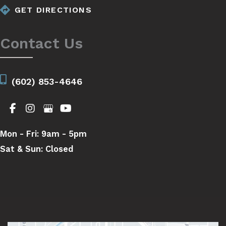
GET DIRECTIONS
Contact Us
(602) 853-4646
Mon - Fri:
9am - 5pm
Sat & Sun:
Closed