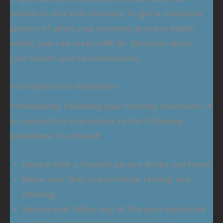
weeks of rest and recovery. To get a complete
picture of what your recovery process might
entail, you can meet with Dr. Stutman about
your health and circumstances.
Post-Operation Guidelines
Immediately following your mommy makeover, it
is crucial that you adhere to the following
guidelines. You should:
Ensure that a trusted person drives you home
Make sure that you prioritize resting and
relaxing
Review and follow any of the post-operative