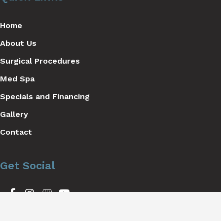
Home
About Us
Surgical Procedures
Med Spa
Specials and Financing
Gallery
Contact
Get Social
GET DIRECTIONS