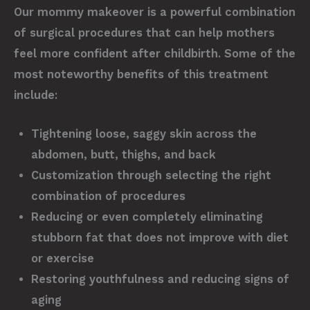
Our mommy makeover is a powerful combination
of surgical procedures that can help mothers
feel more confident after childbirth. Some of the
most noteworthy benefits of this treatment
include:
Tightening loose, saggy skin across the
abdomen, butt, thighs, and back
Customization through selecting the right
combination of procedures
Reducing or even completely eliminating
stubborn fat that does not improve with diet
or exercise
Restoring youthfulness and reducing signs of
aging