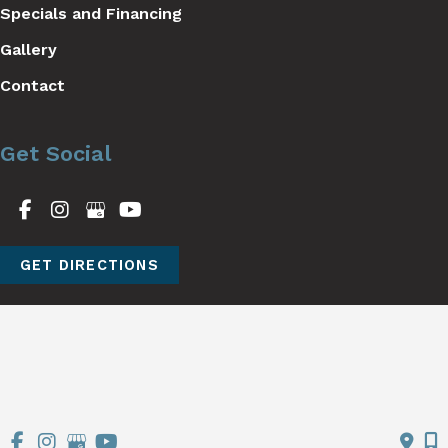
Specials and Financing
Gallery
Contact
Get Social
GET DIRECTIONS
© Copyright 2026 Stutman Plastic Surgery | Design and 
Development by 
MyAdvice