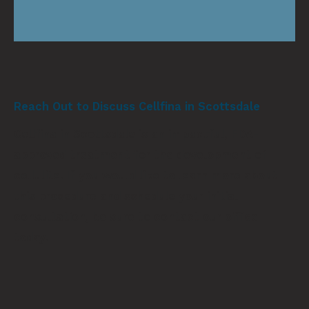
Reach Out to Discuss Cellfina in Scottsdale
Cellfina in Scottsdale is an impactful, FDA-
approved treatment for the development of
cellulite. If you would like to learn more about
this procedure and schedule your initial
consultation, be sure to
contact our office
today.