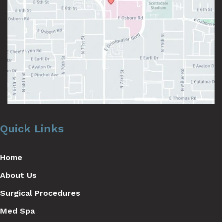
Quick Links
Home
About Us
Surgical Procedures
Med Spa