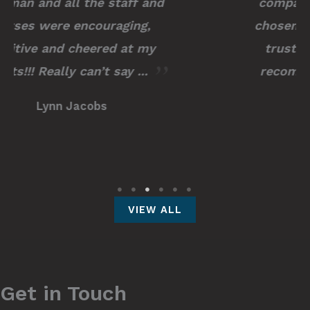
compassionate. I couldn’t have
chosen a better surgeon to have
trusted with my procedure. I
recommend him to any and all
of ...
Kayla M.
VIEW ALL
Get in Touch