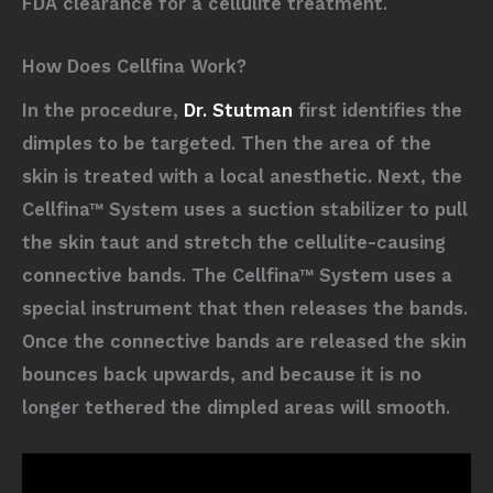
FDA clearance for a cellulite treatment.
How Does Cellfina Work?
In the procedure,
Dr. Stutman
first identifies the
dimples to be targeted. Then the area of the
skin is treated with a local anesthetic. Next, the
Cellfina™ System uses a suction stabilizer to pull
the skin taut and stretch the cellulite-causing
connective bands. The Cellfina™ System uses a
special instrument that then releases the bands.
Once the connective bands are released the skin
bounces back upwards, and because it is no
longer tethered the dimpled areas will smooth.