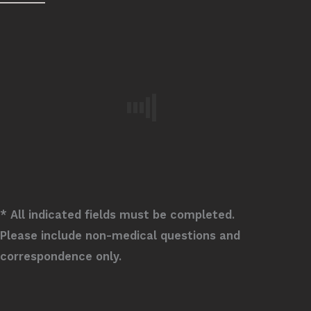
* All indicated fields must be completed.
Please include non-medical questions and
correspondence only.