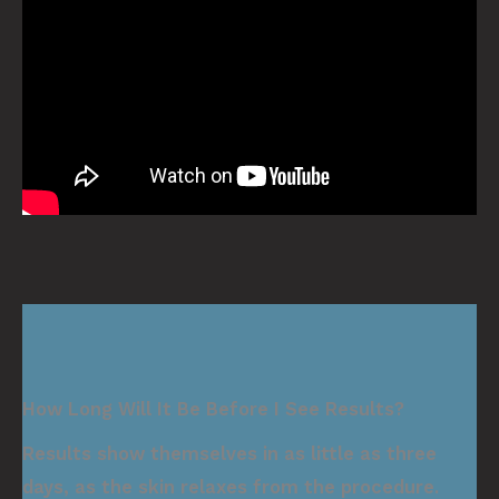
How Long Will It Be Before I See Results?
Results show themselves in as little as three
days, as the skin relaxes from the procedure.