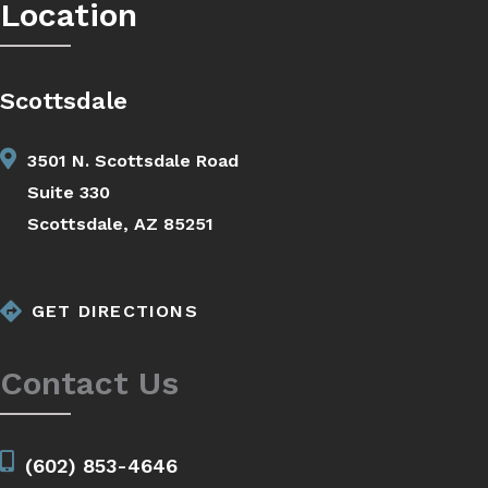
Location
Scottsdale
3501 N. Scottsdale Road
Suite 330
Scottsdale, AZ 85251
GET DIRECTIONS
Contact Us
(602) 853-4646