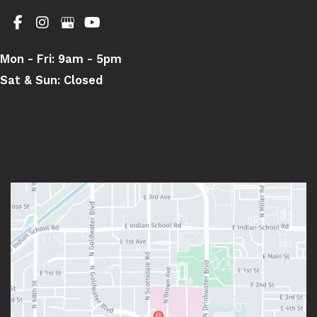
Mon - Fri:
9am - 5pm
Sat & Sun:
Closed