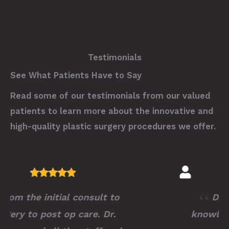
Testimonials
See What Patients Have to Say
Read some of our testimonials from our valued
patients to learn more about the innovative and
high-quality plastic surgery procedures we offer.
Dr.Stutman is extremely
knowledgeable, profession and