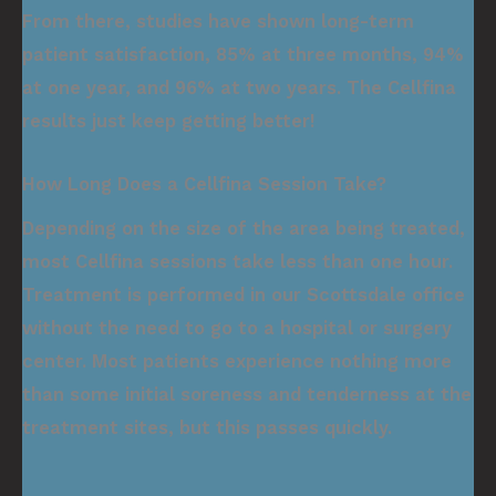
From there, studies have shown long-term
patient satisfaction, 85% at three months, 94%
at one year, and 96% at two years. The Cellfina
results just keep getting better!
How Long Does a Cellfina Session Take?
Depending on the size of the area being treated,
most Cellfina sessions take less than one hour.
Treatment is performed in our Scottsdale office
without the need to go to a hospital or surgery
center. Most patients experience nothing more
than some initial soreness and tenderness at the
treatment sites, but this passes quickly.