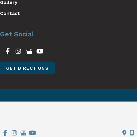
Gallery
Contact
Get Social
GET DIRECTIONS
© Copyright 2026 Stutman Plastic Surgery | Design and 
Development by 
MyAdvice
Accessibility
 | 
 Terms of Use 
 | 
 Sitemap