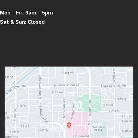
Mon - Fri:
9am - 5pm
Sat & Sun:
Closed