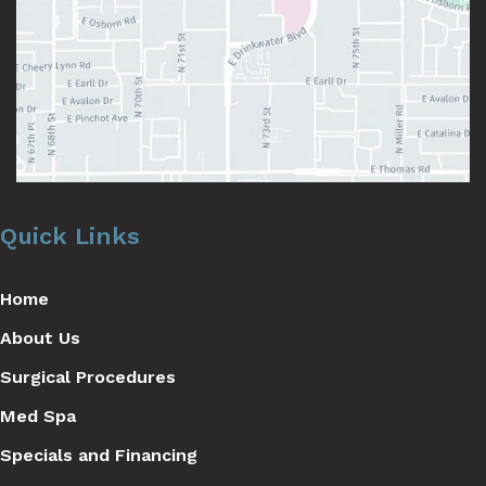
Quick Links
Home
About Us
Surgical Procedures
Med Spa
Specials and Financing