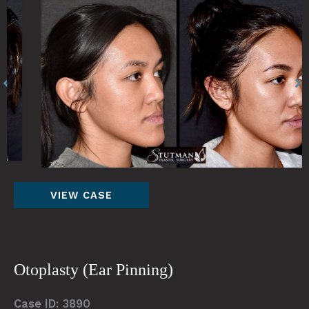
Before
Be
and
an
After
Af
Images
Im
Otoplasty(Ear
VIEW CASE
Pinning)
Otoplasty (Ear Pinning)
Case ID: 3890