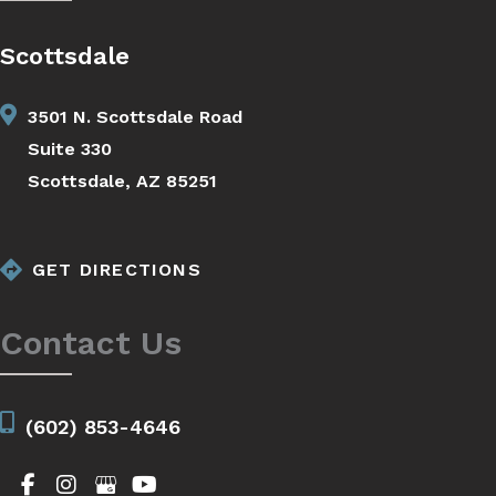
Scottsdale
3501 N. Scottsdale Road
Suite 330
Scottsdale, AZ 85251
GET DIRECTIONS
Contact Us
(602) 853-4646