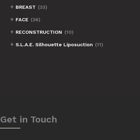
+
BREAST
(33)
+
FACE
(36)
+
RECONSTRUCTION
(10)
+
S.L.A.E. Silhouette Liposuction
(11)
Get in Touch