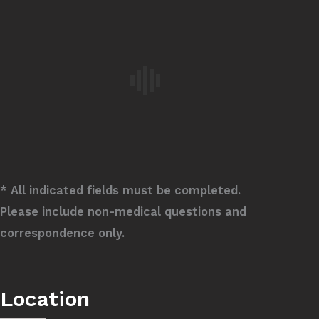
* All indicated fields must be completed.
Please include non-medical questions and
correspondence only.
Location