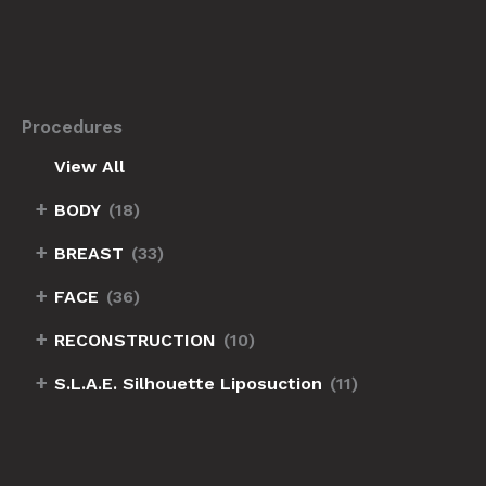
Procedures
View All
+
BODY
(18)
+
BREAST
(33)
+
FACE
(36)
+
RECONSTRUCTION
(10)
+
S.L.A.E. Silhouette Liposuction
(11)