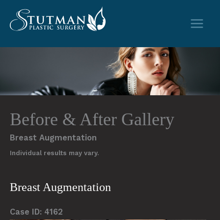
Skip
to
content
Before & After Gallery
Breast Augmentation
Individual results may vary.
Breast Augmentation
Case ID: 4162