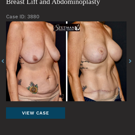
Breast Lift and Abdominoplasty
Case ID: 3880
Before
Be
and
an
After
Af
Images
Im
Breast
VIEW CASE
Lift
and