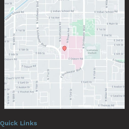
Quick Links