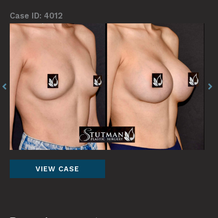
Case ID: 4012
Before
Be
and
an
After
Af
Images
Im
Breast
VIEW CASE
Augmentation