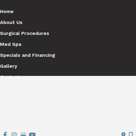
Home
About Us
Surgical Procedures
Med Spa
Specials and Financing
Gallery
Contact
Get Social
GET DIRECTIONS