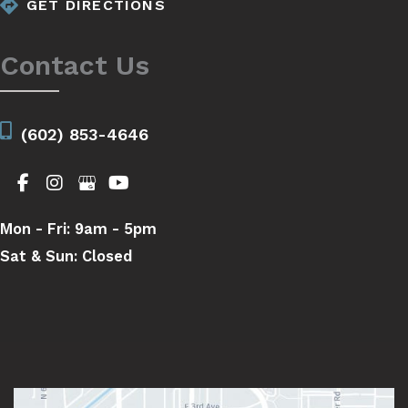
GET DIRECTIONS
Contact Us
(602) 853-4646
Mon - Fri:
9am - 5pm
Sat & Sun:
Closed