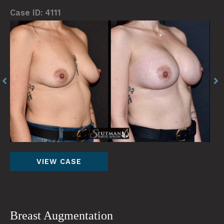
Case ID: 4111
Before
Be
and
an
After
Af
Images
Im
Breast
VIEW CASE
Augmentation
Breast Augmentation