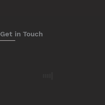
Get in Touch