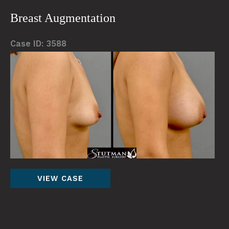
Breast Augmentation
Case ID: 3588
Be
an
Af
Im
Breast
VIEW CASE
Augmentation