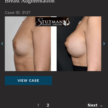
Breast Augmentation
Case ID: 3137
Before
Be
and
an
After
Af
Images
Im
Breast
VIEW CASE
Augmentation
1
2
Next
→