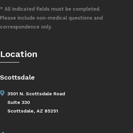
* All indicated fields must be completed.
Please include non-medical questions and
correspondence only.
Location
Scottsdale
3501 N. Scottsdale Road
Suite 330
Scottsdale, AZ 85251