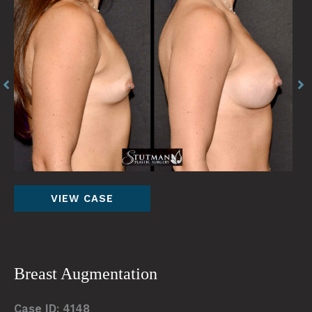
Before
Be
and
an
After
Af
Images
Im
Breast
VIEW CASE
Augmentation
Breast Augmentation
Case ID: 4148