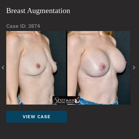
Abdominoplasty
Breast Augmentation
Case ID: 3874
Before
Be
and
an
After
Af
Images
Im
Breast
VIEW CASE
Augmentation