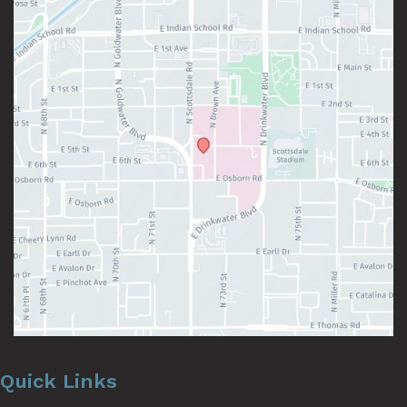
Quick Links