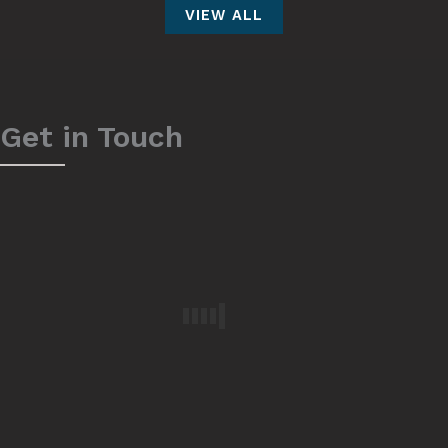
VIEW ALL
Get in Touch