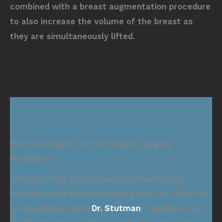
combined with a breast augmentation procedure
to also increase the volume of the breast as
they are simultaneously lifted.
How to Prepare for Your Breast Surgery
Procedure
The first step in your journey towards your
beautiful new figure is coming into our clinic for
a consultation with
Dr. Stutman
. Together, our