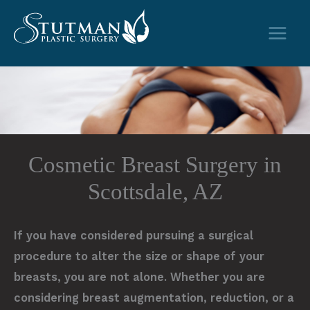
Skip
to
content
Cosmetic Breast Surgery in
Scottsdale, AZ
If you have considered pursuing a surgical
procedure to alter the size or shape of your
breasts, you are not alone. Whether you are
considering breast augmentation, reduction, or a