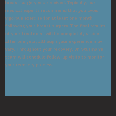
breast surgery you received. Typically, our
medical experts recommend that you avoid
vigorous exercise for at least one month
following your breast surgery. The final results
of your treatment will be completely visible
after one year, although your experience may
vary. Throughout your recovery, Dr. Stutman’s
team will schedule follow-up visits to monitor
your recovery process.