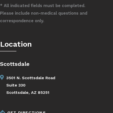
* All indicated fields must be completed.
Please include non-medical questions and
correspondence only.
Location
Scottsdale
3501 N. Scottsdale Road
Suite 330
Scottsdale, AZ 85251
GET DIRECTIONS