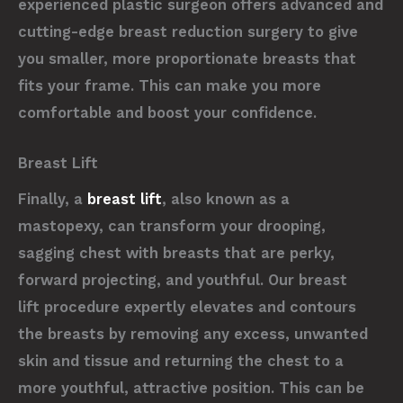
experienced plastic surgeon offers advanced and
cutting-edge breast reduction surgery to give
you smaller, more proportionate breasts that
fits your frame. This can make you more
comfortable and boost your confidence.
Breast Lift
Finally, a
breast lift
, also known as a
mastopexy, can transform your drooping,
sagging chest with breasts that are perky,
forward projecting, and youthful. Our breast
lift procedure expertly elevates and contours
the breasts by removing any excess, unwanted
skin and tissue and returning the chest to a
more youthful, attractive position. This can be