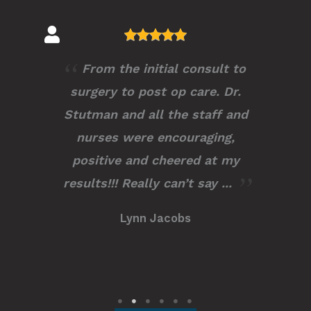
Dr.Stutman is extremely
knowledgeable, profession and
compassionate. I couldn’t have
chosen a better surgeon to have
trusted with my procedure. I
recommend him to any and all
of ...
Kayla M.