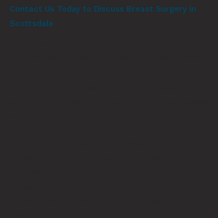
Contact Us Today to Discuss Breast Surgery in
Scottsdale
If you have been interested in altering the shape
or size of your breasts to boost your confidence
and your figure, you are not alone. You should
remember that breast surgery in Scottsdale
could help you look and feel like you have always
wanted.
Whether you are seeking a breast augmentation,
breast reduction, or breast lift, we can help. If
you have any questions or concerns about your
breast surgery procedure, bring them to our
expert medical team. We would be delighted to
offer guidance and support your cosmetic