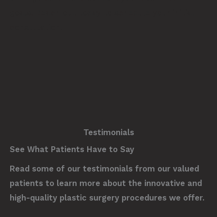
goals.
Reach out today
to schedule your initial
consultation.
Testimonials
See What Patients Have to Say
Read some of our testimonials from our valued
patients to learn more about the innovative and
high-quality plastic surgery procedures we offer.