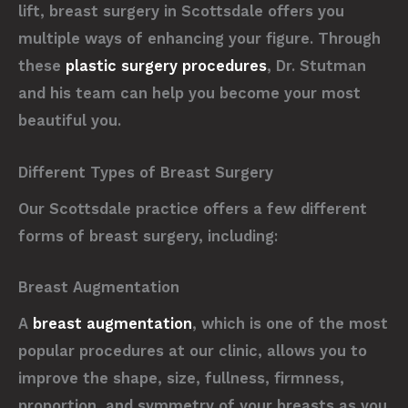
lift, breast surgery in Scottsdale offers you
multiple ways of enhancing your figure. Through
these
plastic surgery procedures
, Dr. Stutman
and his team can help you become your most
beautiful you.
Different Types of Breast Surgery
Our Scottsdale practice offers a few different
forms of breast surgery, including:
Breast Augmentation
A
breast augmentation
, which is one of the most
popular procedures at our clinic, allows you to
improve the shape, size, fullness, firmness,
proportion, and symmetry of your breasts as you