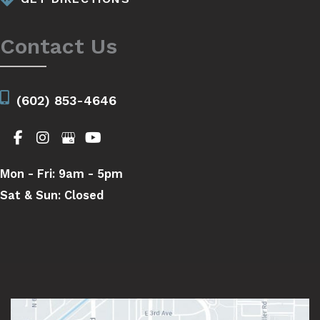
Contact Us
(602) 853-4646
Mon - Fri:
9am - 5pm
Sat & Sun:
Closed