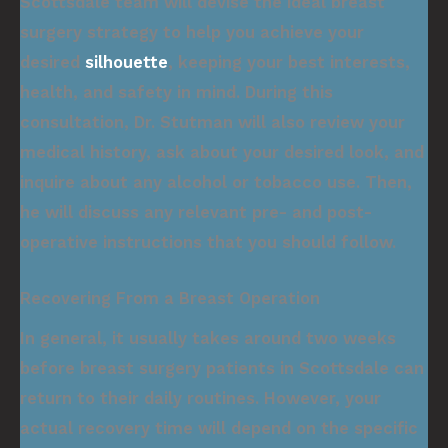
Scottsdale team will devise the ideal breast
surgery strategy to help you achieve your
desired
silhouette
, keeping your best interests,
health, and safety in mind. During this
consultation, Dr. Stutman will also review your
medical history, ask about your desired look, and
inquire about any alcohol or tobacco use. Then,
he will discuss any relevant pre- and post-
operative instructions that you should follow.
Recovering From a Breast Operation
In general, it usually takes around two weeks
before breast surgery patients in Scottsdale can
return to their daily routines. However, your
actual recovery time will depend on the specific