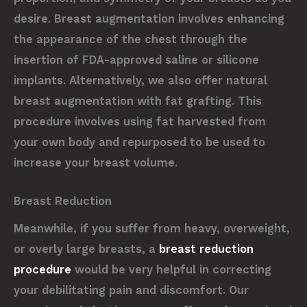
desire. Breast augmentation involves enhancing
the appearance of the chest through the
insertion of FDA-approved saline or silicone
implants. Alternatively, we also offer natural
breast augmentation with fat grafting. This
procedure involves using fat harvested from
your own body and repurposed to be used to
increase your breast volume.
Breast Reduction
Meanwhile, if you suffer from heavy, overweight,
or overly large breasts, a
breast reduction
procedure
would be very helpful in correcting
your debilitating pain and discomfort. Our