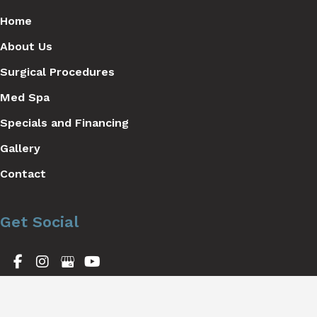
Home
About Us
Surgical Procedures
Med Spa
Specials and Financing
Gallery
Contact
Get Social
GET DIRECTIONS