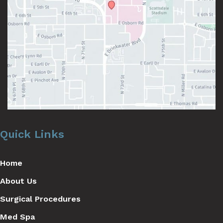
Quick Links
Home
About Us
Surgical Procedures
Med Spa