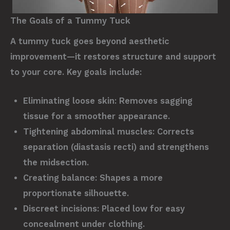
The Goals of a Tummy Tuck
A tummy tuck goes beyond aesthetic
improvement—it restores structure and support
to your core. Key goals include:
Eliminating loose skin:
Removes sagging
tissue for a smoother appearance.
Tightening abdominal muscles:
Corrects
separation (diastasis recti) and strengthens
the midsection.
Creating balance:
Shapes a more
proportionate silhouette.
Discreet incisions:
Placed low for easy
concealment under clothing.