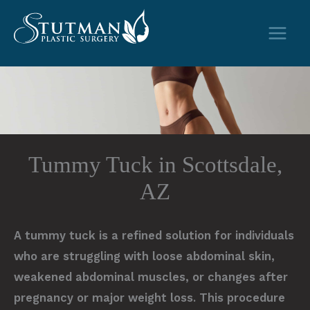
Skip
to
content
Tummy Tuck in Scottsdale,
AZ
A tummy tuck is a refined solution for individuals
who are struggling with loose abdominal skin,
weakened abdominal muscles, or changes after
pregnancy or major weight loss. This procedure