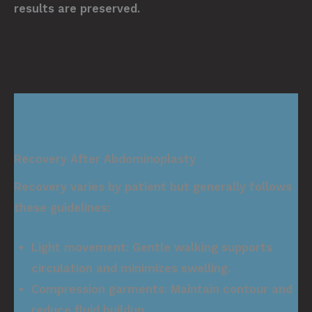
results are preserved.
Recovery After Abdominoplasty
Recovery varies by patient but generally follows
these guidelines:
Light movement:
Gentle walking supports
circulation and minimizes swelling.
Compression garments:
Maintain contour and
reduce fluid buildup.