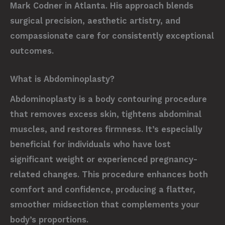
Mark Codner in Atlanta. His approach blends
surgical precision, aesthetic artistry, and
compassionate care for consistently exceptional
outcomes.
What is Abdominoplasty?
Abdominoplasty is a body contouring procedure
that removes excess skin, tightens abdominal
muscles, and restores firmness. It’s especially
beneficial for individuals who have lost
significant weight or experienced pregnancy-
related changes. This procedure enhances both
comfort and confidence, producing a flatter,
smoother midsection that complements your
body’s proportions.