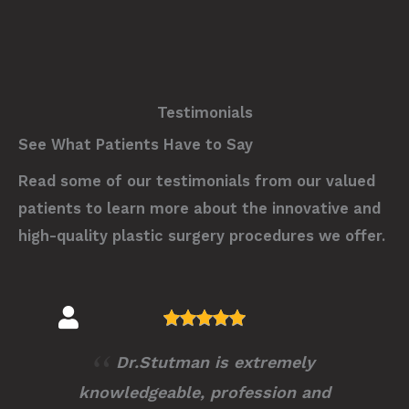
Testimonials
See What Patients Have to Say
Read some of our testimonials from our valued
patients to learn more about the innovative and
high-quality plastic surgery procedures we offer.
Dr.Stutman is extremely
knowledgeable, profession and