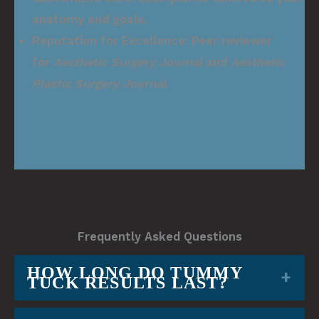
anatomy and goals.
Reputation for Excellence:
Peer reviewer
for
Aesthetic Surgery Journal
and
Aesthetic
Plastic Surgery Journal
.
Frequently Asked Questions
HOW LONG DO TUMMY
TUCK RESULTS LAST?
Results are long-lasting when you