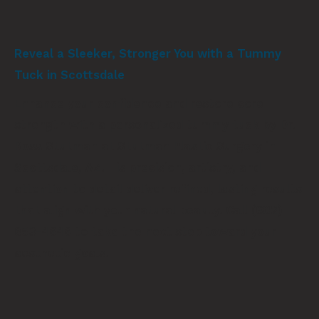
Reveal a Sleeker, Stronger You with a Tummy
Tuck in Scottsdale
Enhance your confidence and restore core
strength with a personalized tummy tuck by Dr.
Ross Stutman at Stutman Plastic Surgery in
Scottsdale, AZ. His precision, artistry, and
attention to detail deliver refined, lasting results
that align with your natural beauty. Call
(602)
853-4646
to take the next step toward your
aesthetic goals.