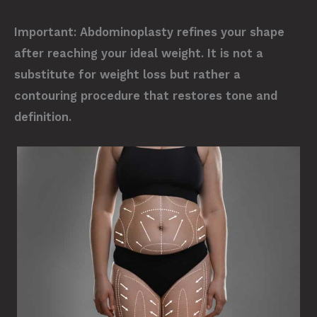
Important:
Abdominoplasty refines your shape
after reaching your ideal weight. It is not a
substitute for weight loss but rather a
contouring procedure that restores tone and
definition.