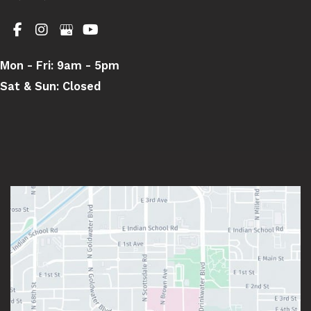
Mon - Fri:
9am - 5pm
Sat & Sun:
Closed