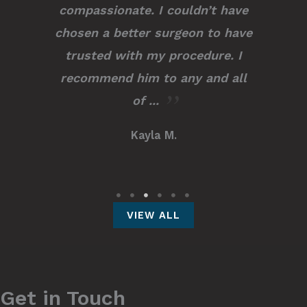
compassionate. I couldn’t have
chosen a better surgeon to have
trusted with my procedure. I
recommend him to any and all
of ...
Kayla M.
VIEW ALL
Get in Touch