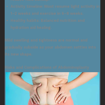
Activity timeline:
Most resume light activity in
1–2 weeks and exercise in 6–8 weeks.
Healthy habits:
Balanced nutrition and
hydration aid healing.
Mild swelling and tightness are normal and
gradually subside as your abdomen settles into
its new shape.
Risks and Complications of Abdominoplasty