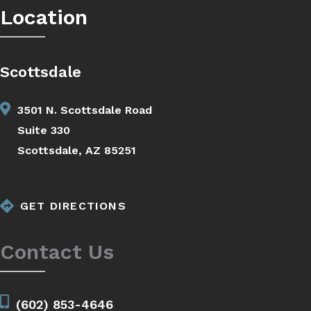
Location
Scottsdale
3501 N. Scottsdale Road
Suite 330
Scottsdale, AZ 85251
GET DIRECTIONS
Contact Us
(602) 853-4646