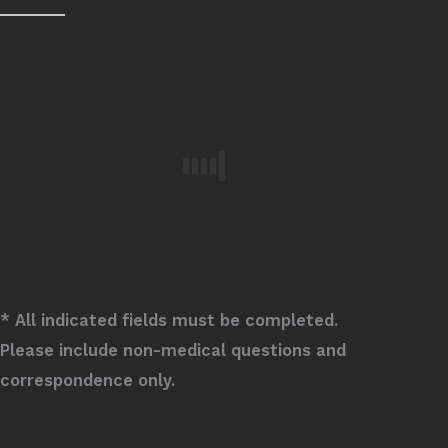
* All indicated fields must be completed.
Please include non-medical questions and
correspondence only.