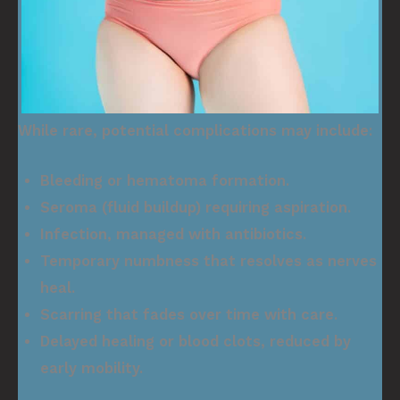
While rare, potential complications may include:
Bleeding or hematoma formation.
Seroma (fluid buildup) requiring aspiration.
Infection, managed with antibiotics.
Temporary numbness that resolves as nerves
heal.
Scarring that fades over time with care.
Delayed healing or blood clots, reduced by
early mobility.