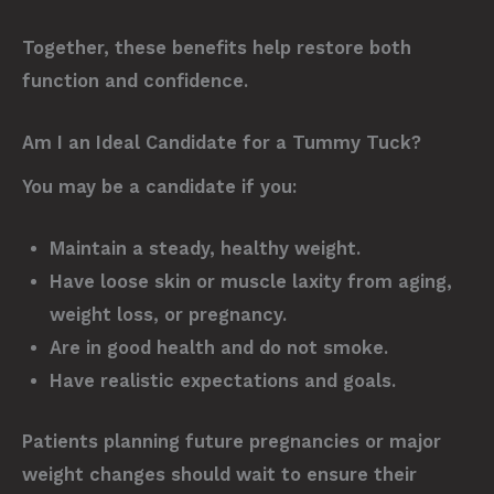
Together, these benefits help restore both
function and confidence.
Am I an Ideal Candidate for a Tummy Tuck?
You may be a candidate if you:
Maintain a steady, healthy weight.
Have loose skin or muscle laxity from aging,
weight loss, or pregnancy.
Are in good health and do not smoke.
Have realistic expectations and goals.
Patients planning future pregnancies or major
weight changes should wait to ensure their