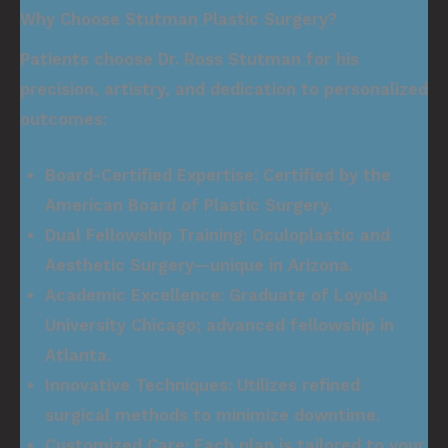
Why Choose Stutman Plastic Surgery?
Patients choose
Dr. Ross Stutman
for his
precision, artistry, and dedication to personalized
outcomes:
Board-Certified Expertise:
Certified by the
American Board of Plastic Surgery.
Dual Fellowship Training:
Oculoplastic and
Aesthetic Surgery—unique in Arizona.
Academic Excellence:
Graduate of Loyola
University Chicago; advanced fellowship in
Atlanta.
Innovative Techniques:
Utilizes refined
surgical methods to minimize downtime.
Customized Care:
Each plan is tailored to your