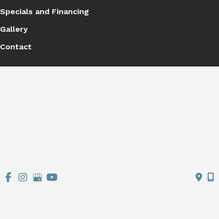
Specials and Financing
Gallery
Contact
Get Social
GET DIRECTIONS
© Copyright 2026 Stutman Plastic Surgery | Design and 
Development by 
MyAdvice