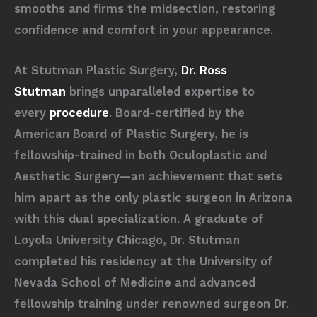
smooths and firms the midsection, restoring
confidence and comfort in your appearance.
At Stutman Plastic Surgery,
Dr. Ross
Stutman
brings unparalleled expertise to
every
procedure
. Board-certified by the
American Board of Plastic Surgery, he is
fellowship-trained in both Oculoplastic and
Aesthetic Surgery—an achievement that sets
him apart as the only plastic surgeon in Arizona
with this dual specialization. A graduate of
Loyola University Chicago, Dr. Stutman
completed his residency at the University of
Nevada School of Medicine and advanced
fellowship training under renowned surgeon Dr.