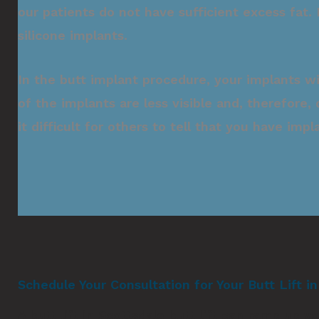
our patients do not have sufficient excess fat
silicone implants.
In the butt implant procedure, your implants w
of the implants are less visible and, therefore,
it difficult for others to tell that you have impl
Schedule Your Consultation for Your Butt Lift i
A butt lift in Scottsdale butt lift can ramp up