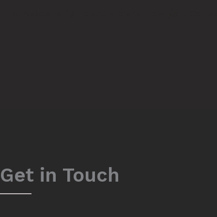
curvaceous figure and a brand-new you.
Contac
Get in Touch