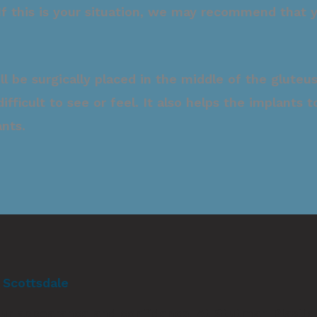
. If this is your situation, we may recommend that
ill be surgically placed in the middle of the glut
 difficult to see or feel. It also helps the implant
ants.
n Scottsdale
 your appearance and confidence. At
Stutman Plastic