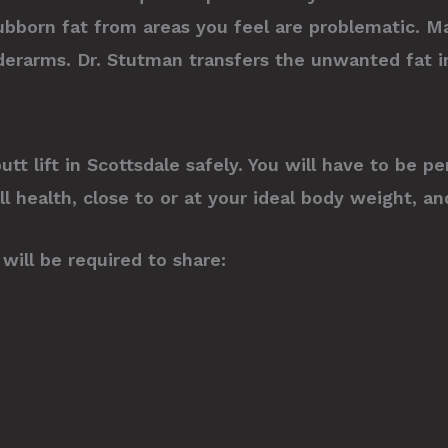
bborn fat from areas you feel are problematic. M
derarms. Dr. Stutman transfers the unwanted fat in
 butt lift in Scottsdale safely. You will have to be
all health, close to or at your ideal body weight, 
will be required to share: