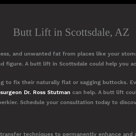
Butt Lift in Scottsdale, AZ
cess, and unwanted fat from places like your sto
 figure. A butt lift in Scottsdale could help you a
to fix their naturally flat or sagging buttocks. E
c surgeon
Dr. Ross Stutman
can help. A butt lift co
perkier. Schedule your consultation today to disco
t transfer techniques to permanently enhance and a