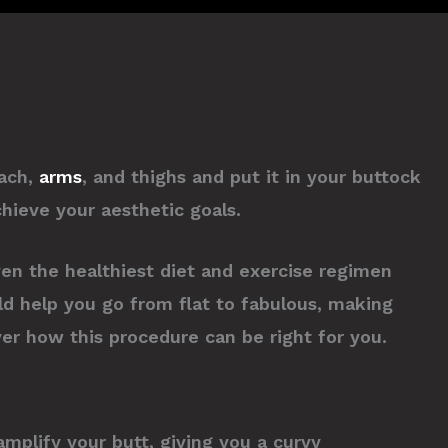
mach,
arms
, and thighs and put it in your buttock
chieve your aesthetic goals.
ven the healthiest diet and exercise regimen
uld help you go from flat to fabulous, making
ver how this procedure can be right for you.
mplify your butt, giving you a curvy