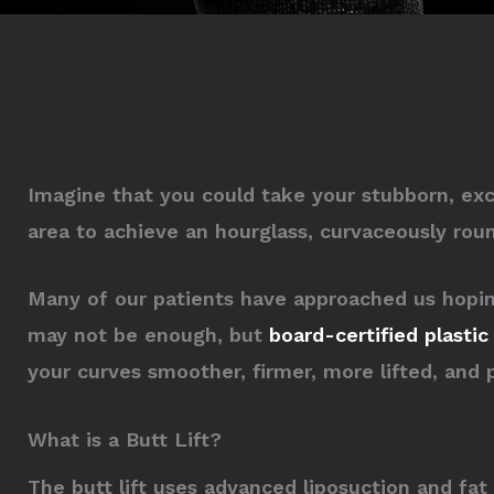
Imagine that you could take your stubborn, ex
area to achieve an hourglass, curvaceously round
Many of our patients have approached us hoping 
may not be enough, but
board-certified plasti
your curves smoother, firmer, more lifted, and 
What is a Butt Lift?
The butt lift uses advanced liposuction and fa