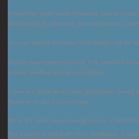
Around the sixth week following your procedure, 
directed by Dr. Stutman, you can resume a norma
You can expect that your final results will be 
During your recovery period, it is essential to
reduce swelling and speed healing.
These are general recovery guidelines. During 
Stutman to aid your recovery.
What If I Don’t Have Enough Fat for a Butt Lift
The beauty of the butt lift in Scottsdale is tha