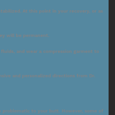
bilized. At this point in your recovery, or as
hey will be permanent.
f fluids, and wear a compression garment to
sive and personalized directions from Dr.
are problematic to your butt. However, some of