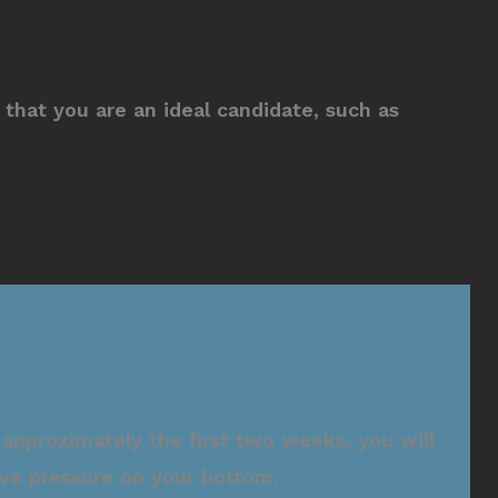
that you are an ideal candidate, such as
approximately the first two weeks, you will
lieve pressure on your bottom.