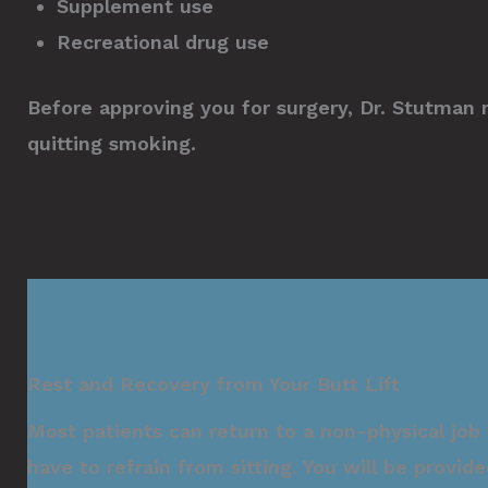
Supplement use
Recreational drug use
Before approving you for surgery, Dr. Stutman 
quitting smoking.
Rest and Recovery from Your Butt Lift
Most patients can return to a non-physical job
have to refrain from sitting. You will be provide