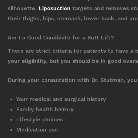
silhouette.
Liposuction
targets and removes stu
their thighs, hips, stomach, lower back, and un
Am I a Good Candidate for a Butt Lift?
There are strict criteria for patients to have a
your eligibility, but you should be in good over
During your consultation with Dr. Stutman, you 
Your medical and surgical history
Family health history
Lifestyle choices
Medication use