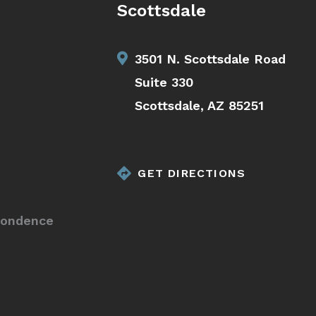
Scottsdale
3501 N. Scottsdale Road
Suite 330
Scottsdale, AZ 85251
GET DIRECTIONS
pondence