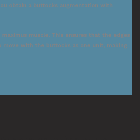
 you obtain a buttocks augmentation with
eus maximus muscle. This ensures that the edges
s to move with the buttocks as one unit, making
 Surgery
, you can experience your new