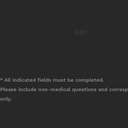
* All indicated fields must be completed.
Please include non-medical questions and corres
only.