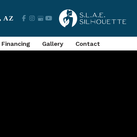
,
AZ
 Financing
Gallery
Contact