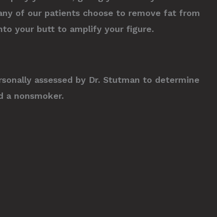
any of our patients choose to remove fat from
to your butt to amplify your figure.
 personally assessed by Dr. Stutman to determine
and a nonsmoker.