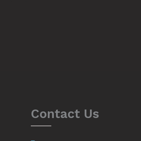
Contact Us