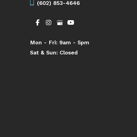
(602) 853-4646
Mon - Fri:
9am - 5pm
Sat & Sun:
Closed