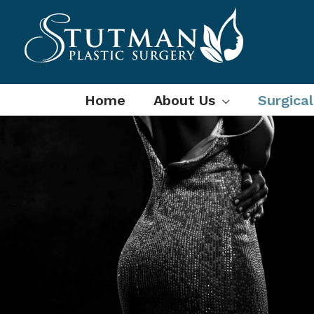
Skip
to
content
Home
About Us
Surgica