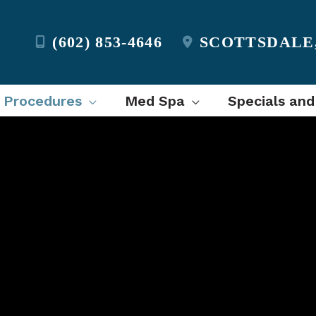
(602) 853-4646
SCOTTSDALE
l Procedures
Med Spa
Specials and