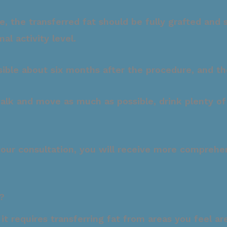
the transferred fat should be fully grafted and sta
l activity level.
visible about six months after the procedure, and t
 walk and move as much as possible, drink plenty o
your consultation, you will receive more comprehen
?
t it requires transferring fat from areas you feel 