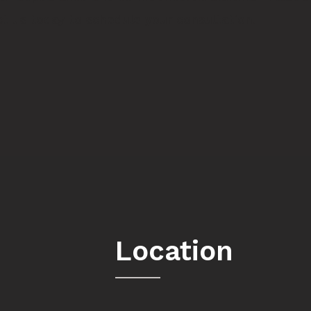
t us
today to schedule your consultation.
Location