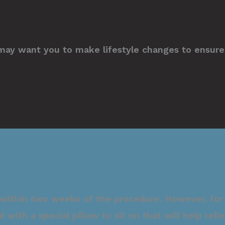
may want you to make lifestyle changes to ensure 
 within two weeks of the procedure. However, for 
d with a special pillow to sit on that will help re