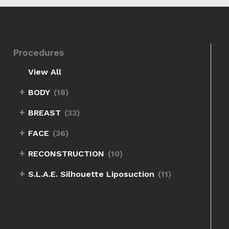
Procedures
View All
+
BODY
(18)
+
BREAST
(33)
eft-Back-Oblique
+
FACE
(36)
+
RECONSTRUCTION
(10)
+
S.L.A.E. Silhouette Liposuction
(11)