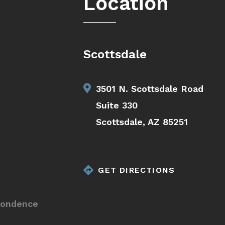
Location
Scottsdale
3501 N. Scottsdale Road
Suite 330
Scottsdale, AZ 85251
GET DIRECTIONS
pondence