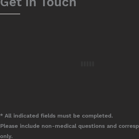
Get in Touch
* All indicated fields must be completed.
Please include non-medical questions and corres
only.