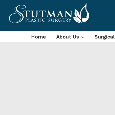
Skip
to
content
Home
About Us
Surgica