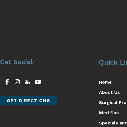
Get Social
Quick L
Home
About Us
GET DIRECTIONS
Surgical Pr
Med Spa
Specials an