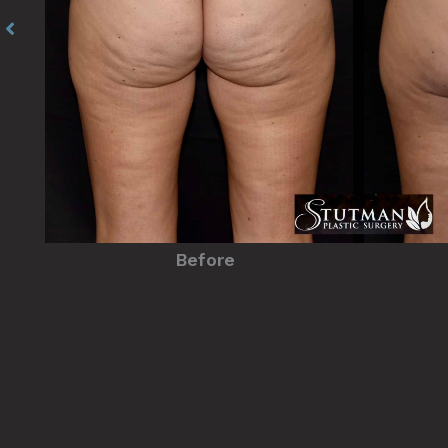
Before