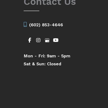
Contact Us
(602) 853-4646
Mon - Fri:
9am - 5pm
Sat & Sun:
Closed