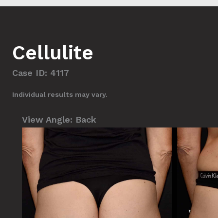
Cellulite
Case ID: 4117
Individual results may vary.
View Angle:
Back