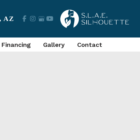
,
AZ
 Financing
Gallery
Contact