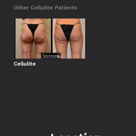
Other Cellulite Patients
Cellulite