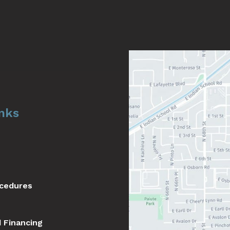
inks
ocedures
d Financing