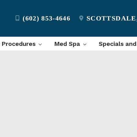
(602) 853-4646
SCOTTSDALE
l Procedures
Med Spa
Specials and