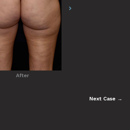
Before
After
Next Case →