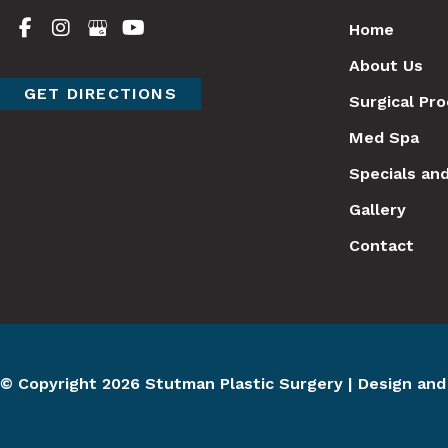
Home
About Us
GET DIRECTIONS
Surgical Pr
Med Spa
Specials an
Gallery
Contact
© Copyright 2026 Stutman Plastic Surgery | Design an