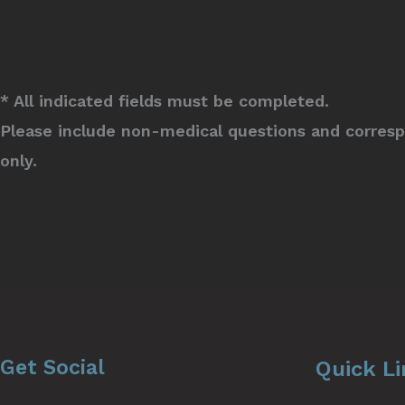
* All indicated fields must be completed.
Please include non-medical questions and corres
only.
Get Social
Quick L