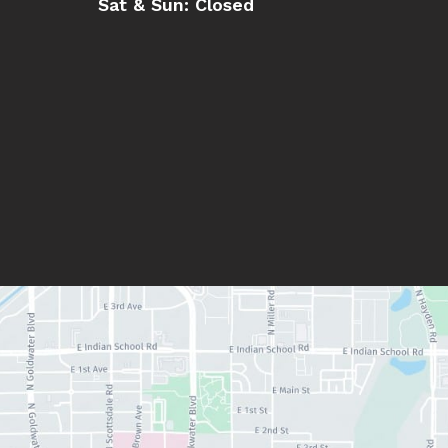
Sat & Sun:
Closed