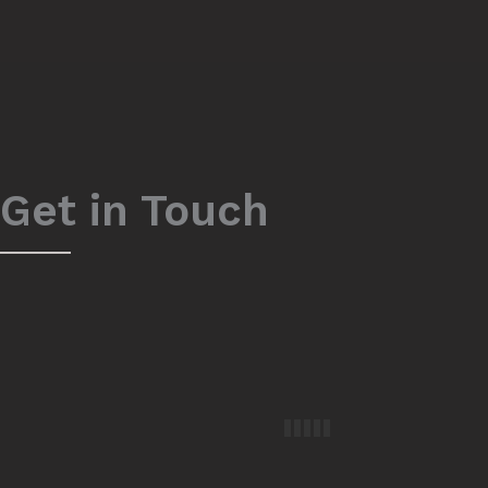
Get in Touch