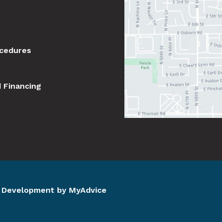
ocedures
d Financing
d Development by 
MyAdvice