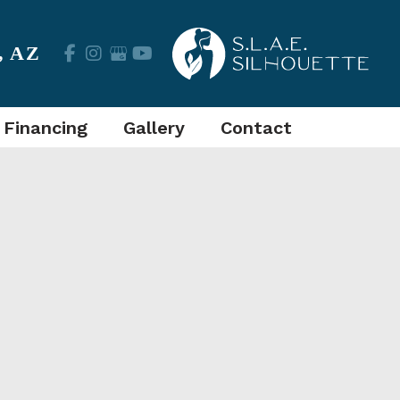
,
AZ
 Financing
Gallery
Contact