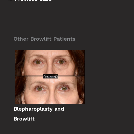
Other Browlift Patients
Blepharoplasty and
Browlift