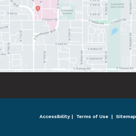
Accessibility
 | 
 Terms of Use 
 | 
 Sitemap