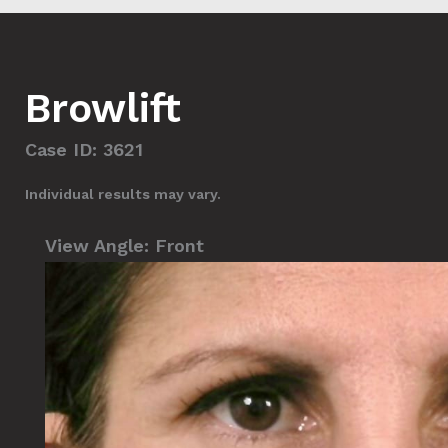
Browlift
Case ID: 3621
Individual results may vary.
View Angle:
Front