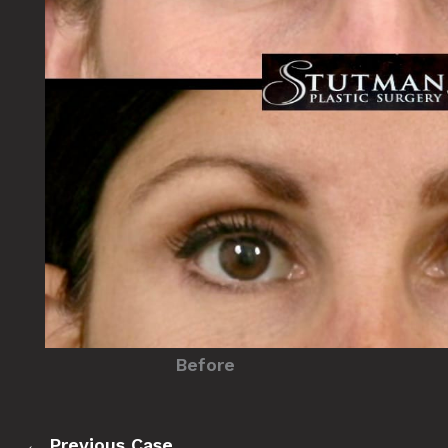
Before
← Previous Case