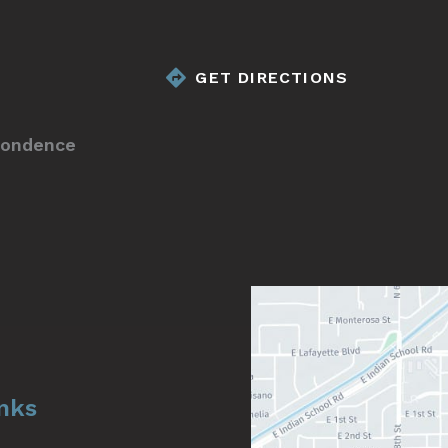
GET DIRECTIONS
pondence
inks