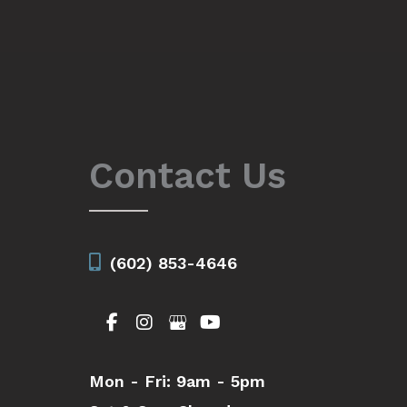
Contact Us
(602) 853-4646
Mon - Fri:
9am - 5pm