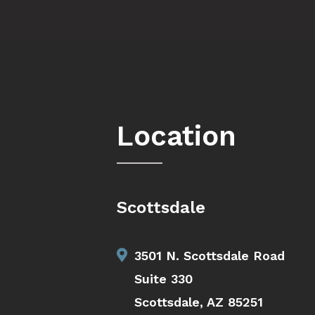
Location
Scottsdale
3501 N. Scottsdale Road
Suite 330
Scottsdale, AZ 85251