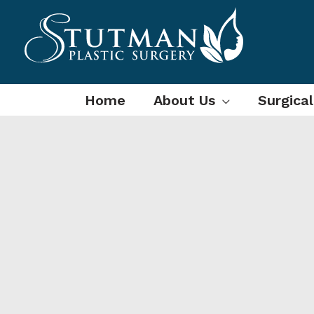
Skip
to
content
Home
About Us
Surgica