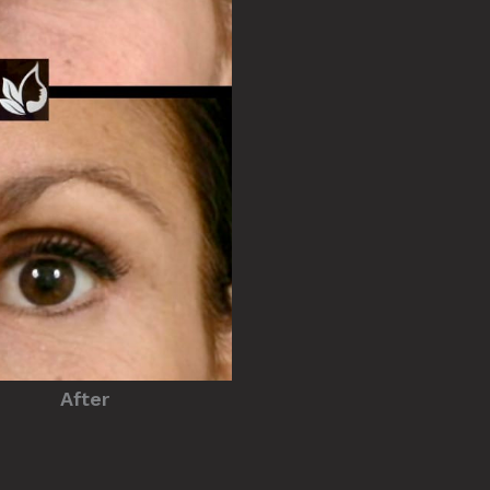
After