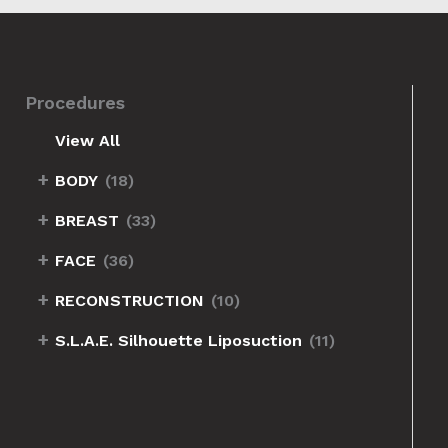
Procedures
View All
+
BODY
(18)
+
BREAST
(33)
+
FACE
(36)
+
RECONSTRUCTION
(10)
+
S.L.A.E. Silhouette Liposuction
(11)