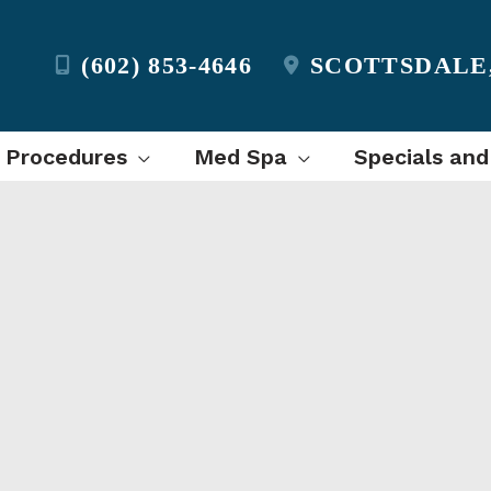
(602) 853-4646
SCOTTSDALE
l Procedures
Med Spa
Specials and