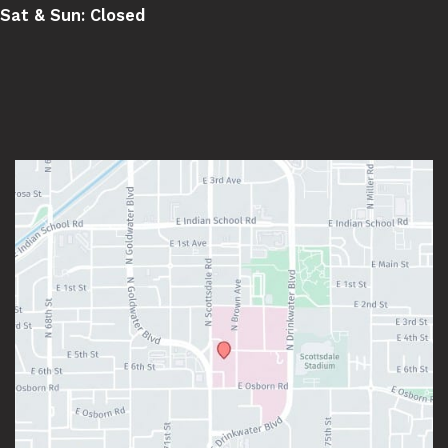
Sat & Sun:
Closed