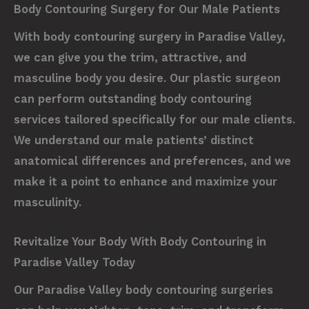
Body Contouring Surgery for Our Male Patients
With body contouring surgery in Paradise Valley,
we can give you the trim, attractive, and
masculine body you desire. Our plastic surgeon
can perform outstanding body contouring
services tailored specifically for our male clients.
We understand our male patients’ distinct
anatomical differences and preferences, and we
make it a point to enhance and maximize your
masculinity.
Revitalize Your Body With Body Contouring in
Paradise Valley Today
Our Paradise Valley body contouring surgeries