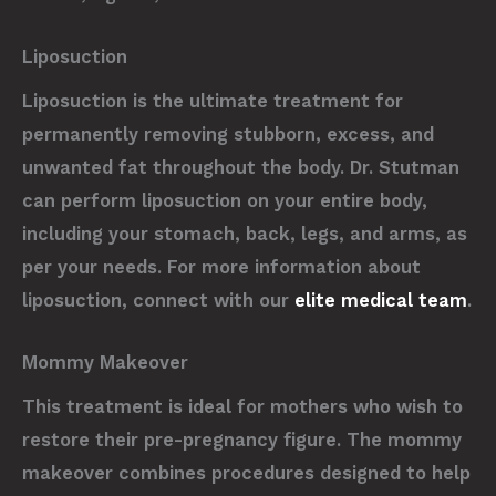
Liposuction
Liposuction is the ultimate treatment for
permanently removing stubborn, excess, and
unwanted fat throughout the body. Dr. Stutman
can perform liposuction on your entire body,
including your stomach, back, legs, and arms, as
per your needs. For more information about
liposuction, connect with our
elite medical team
.
Mommy Makeover
This treatment is ideal for mothers who wish to
restore their pre-pregnancy figure. The mommy
makeover combines procedures designed to help