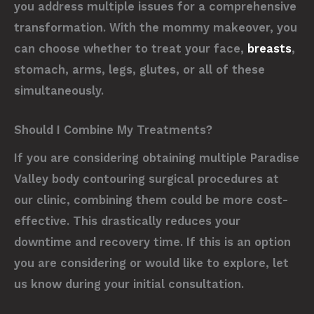
you address multiple issues for a comprehensive
transformation. With the mommy makeover, you
can choose whether to treat your face,
breasts
,
stomach, arms, legs, glutes, or all of these
simultaneously.
Should I Combine My Treatments?
If you are considering obtaining multiple Paradise
Valley body contouring surgical procedures at
our clinic, combining them could be more cost-
effective. This drastically reduces your
downtime and recovery time. If this is an option
you are considering or would like to explore, let
us know during your initial consultation.