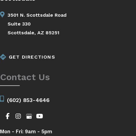
3501 N. Scottsdale Road
Suite 330
Scottsdale, AZ 85251
GET DIRECTIONS
Contact Us
(602) 853-4646
Mon - Fri:
9am - 5pm