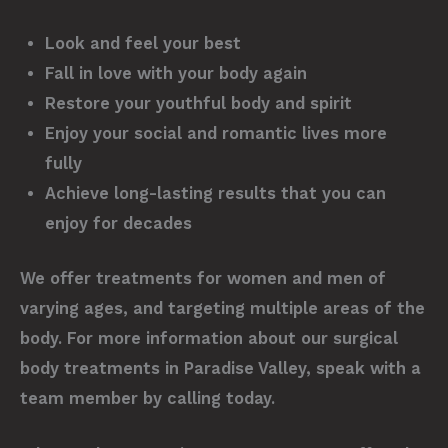
Look and feel your best
Fall in love with your body again
Restore your youthful body and spirit
Enjoy your social and romantic lives more
fully
Achieve long-lasting results that you can
enjoy for decades
We offer treatments for women and men of
varying ages, and targeting multiple areas of the
body. For more information about our surgical
body treatments in Paradise Valley, speak with a
team member by calling today.