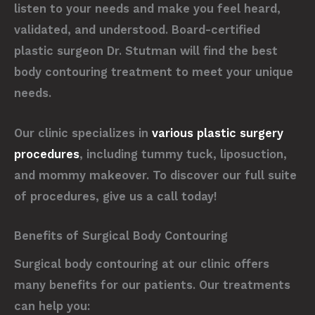
listen to your needs and make you feel heard,
validated, and understood. Board-certified
plastic surgeon Dr. Stutman will find the best
body contouring treatment to meet your unique
needs.
Our clinic specializes in
various plastic surgery
procedures
, including tummy tuck, liposuction,
and mommy makeover. To discover our full suite
of procedures, give us a call today!
Benefits of Surgical Body Contouring
Surgical body contouring at our clinic offers
many benefits for our patients. Our treatments
can help you: