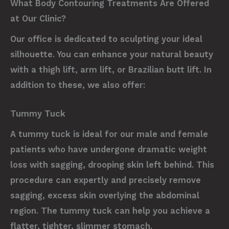
What Body Contouring Treatments Are Offered
at Our Clinic?
Our office is dedicated to sculpting your ideal
silhouette. You can enhance your natural beauty
with a thigh lift, arm lift, or Brazilian butt lift. In
addition to these, we also offer:
Tummy Tuck
A tummy tuck is ideal for our male and female
patients who have undergone dramatic weight
loss with sagging, drooping skin left behind. This
procedure can expertly and precisely remove
sagging, excess skin overlying the abdominal
region. The tummy tuck can help you achieve a
flatter, tighter, slimmer stomach.