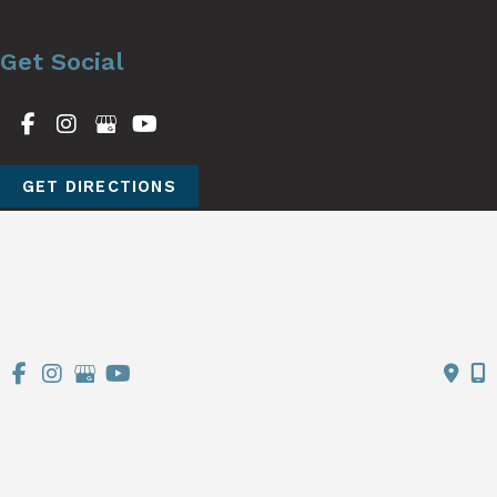
Get Social
GET DIRECTIONS
© Copyright 2026 Stutman Plastic Surgery | Design and 
Development by 
MyAdvice
Accessibility
 | 
 Terms of Use 
 | 
 Sitemap