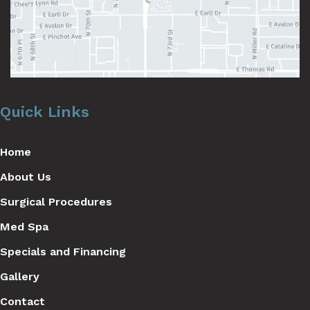
Quick Links
Home
About Us
Surgical Procedures
Med Spa
Specials and Financing
Gallery
Contact