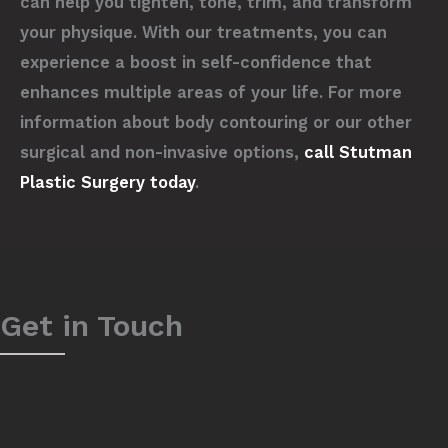
can help you tighten, tone, trim, and transform
your physique. With our treatments, you can
experience a boost in self-confidence that
enhances multiple areas of your life. For more
information about body contouring or our other
surgical and non-invasive options,
call Stutman
Plastic Surgery today
.
Get in Touch