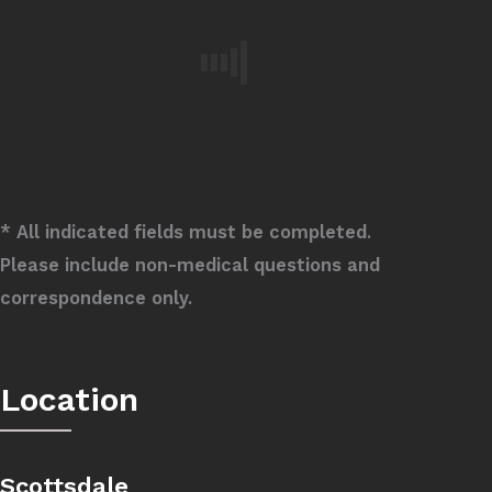
* All indicated fields must be completed.
Please include non-medical questions and
correspondence only.
Location
Scottsdale