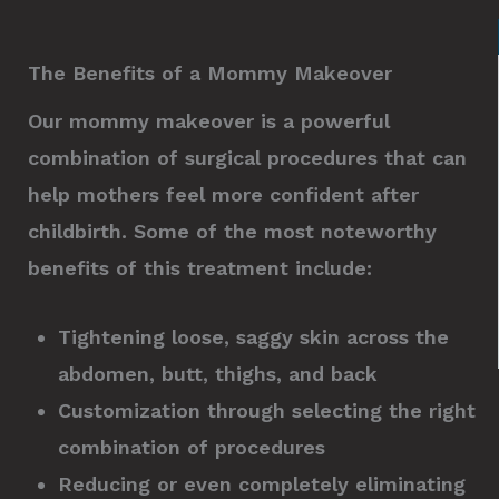
The Benefits of a Mommy Makeover
Our mommy makeover is a powerful
combination of surgical procedures that can
help mothers feel more confident after
childbirth. Some of the most noteworthy
benefits of this treatment include:
Tightening loose, saggy skin across the
abdomen, butt, thighs, and back
Customization through selecting the right
combination of procedures
Reducing or even completely eliminating