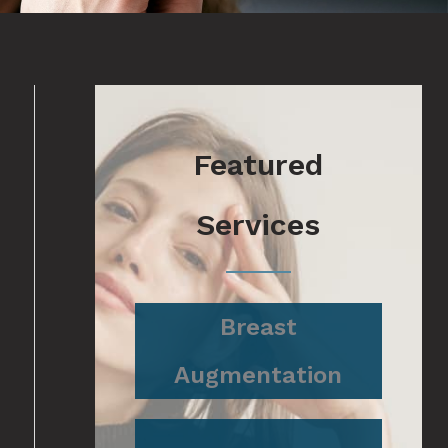
Featured
Services
Breast
Augmentation