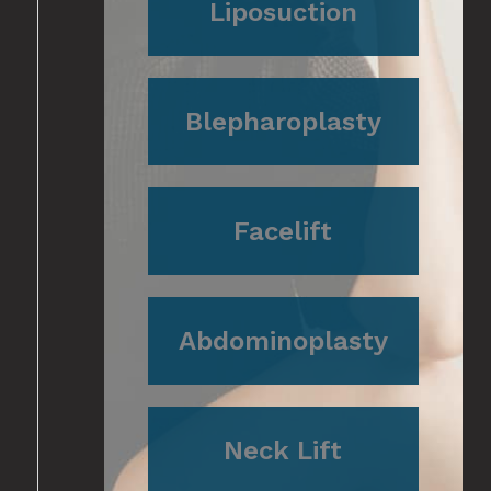
Liposuction
Blepharoplasty
Facelift
Abdominoplasty
Neck Lift