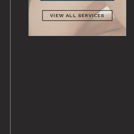
VIEW ALL SERVICES