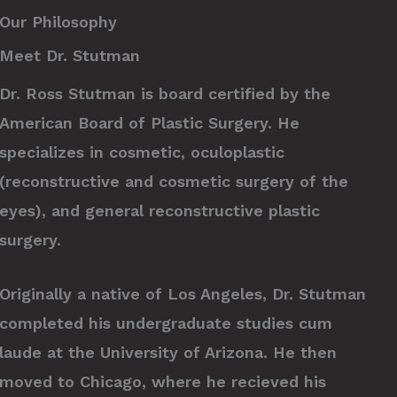
Our Philosophy
Meet Dr. Stutman
Dr. Ross Stutman is board certified by the
American Board of Plastic Surgery. He
specializes in cosmetic, oculoplastic
(reconstructive and cosmetic surgery of the
eyes), and general reconstructive plastic
surgery.
Originally a native of Los Angeles, Dr. Stutman
completed his undergraduate studies cum
laude at the University of Arizona. He then
moved to Chicago, where he recieved his