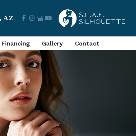
,
AZ
 Financing
Gallery
Contact