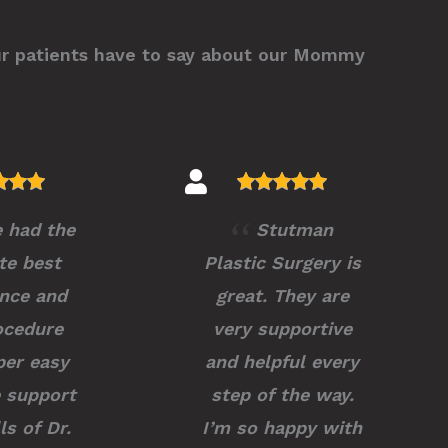
ur patients have to say about our Mommy
e had the
Stutman
te best
Plastic Surgery is
nce and
great. They are
ocedure
very supportive
er easy
and helpful every
 support
step of the way.
ls of Dr.
I’m so happy with