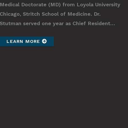
Medical Doctorate (MD) from Loyola University
Chicago, Stritch School of Medicine. Dr.
Stutman served one year as Chief Resident…
LEARN MORE