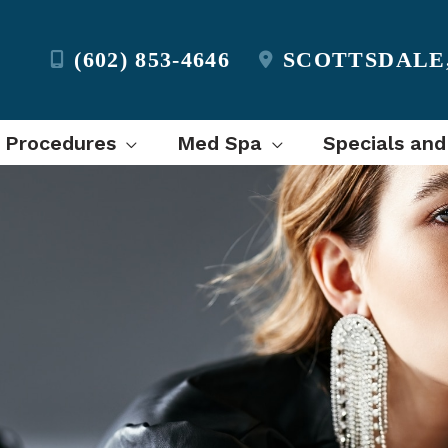
(602) 853-4646
SCOTTSDALE
l Procedures
Med Spa
Specials and