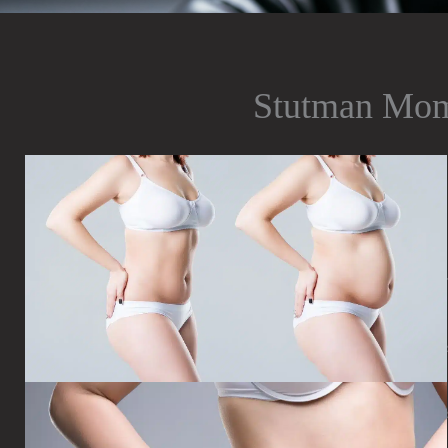
Stutman Mo