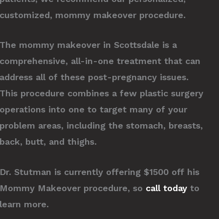
customized, mommy makeover procedure.
The mommy makeover in Scottsdale is a
comprehensive, all-in-one treatment that can
address all of these post-pregnancy issues.
This procedure combines a few plastic surgery
operations into one to target many of your
problem areas, including the stomach, breasts,
back, butt, and thighs.
Dr. Stutman is currently offering $1500 off his
Mommy Makeover procedure, so
call today
to
learn more.