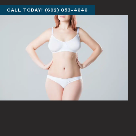
CALL TODAY! (602) 853-4646