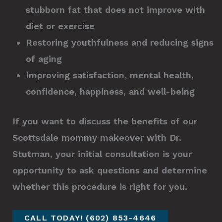
stubborn fat that does not improve with
diet or exercise
Restoring youthfulness and reducing signs
of aging
Improving satisfaction, mental health,
confidence, happiness, and well-being
If you want to discuss the benefits of our
Scottsdale mommy makeover with Dr.
Stutman, your initial consultation is your
opportunity to ask questions and determine
whether this procedure is right for you.
CALL TODAY! (602) 853-4646