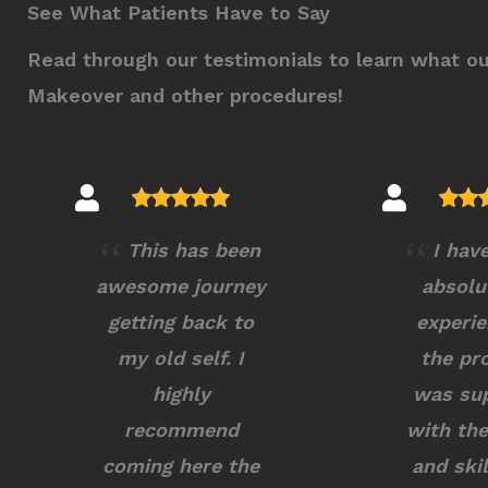
See What Patients Have to Say
Read through our testimonials to learn what o
Makeover and other procedures!
This has been
I hav
awesome journey
absolu
getting back to
experie
my old self. I
the pr
highly
was sup
recommend
with the
coming here the
and skil