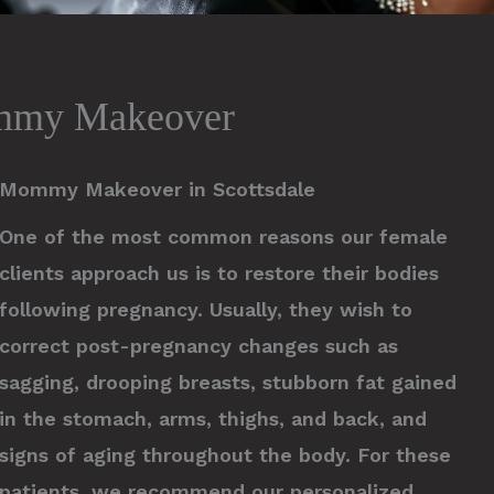
mmy Makeover
Mommy Makeover in Scottsdale
One of the most common reasons our female
clients approach us is to restore their bodies
following pregnancy. Usually, they wish to
correct post-pregnancy changes such as
sagging, drooping breasts, stubborn fat gained
in the stomach, arms, thighs, and back, and
signs of aging throughout the body. For these
patients, we recommend our personalized,