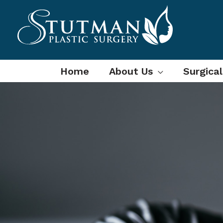
Skip
to
content
Home
About Us
Surgica