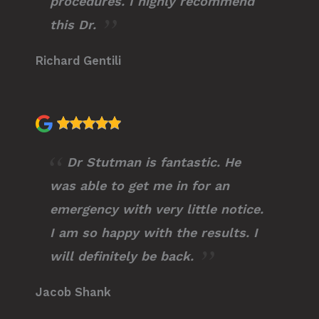
procedures. I highly recommend
this Dr.
Richard Gentili
Dr Stutman is fantastic. He
was able to get me in for an
emergency with very little notice.
I am so happy with the results. I
will definitely be back.
Jacob Shank