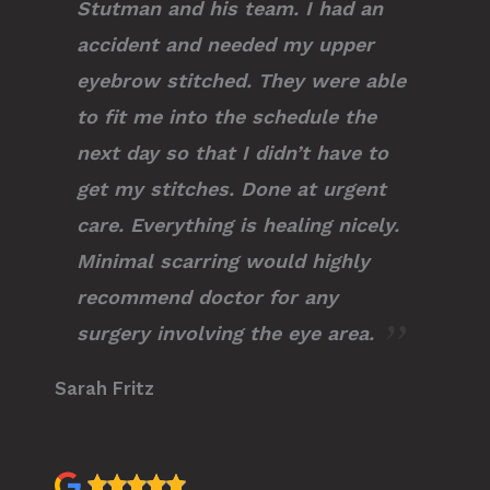
Stutman and his team. I had an
accident and needed my upper
eyebrow stitched. They were able
to fit me into the schedule the
next day so that I didn’t have to
get my stitches. Done at urgent
care. Everything is healing nicely.
Minimal scarring would highly
recommend doctor for any
surgery involving the eye area.
Sarah Fritz