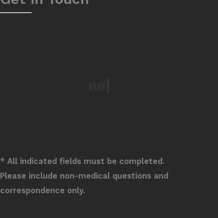
* All indicated fields must be completed.
Please include non-medical questions and
correspondence only.