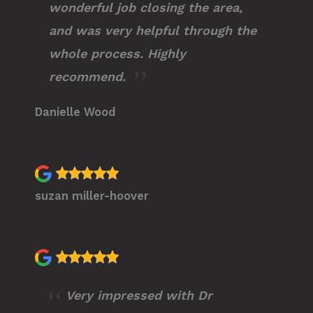
wonderful job closing the area,
and was very helpful through the
whole process. Highly
recommend.
Danielle Wood
suzan miller-hoover
Very impressed with Dr