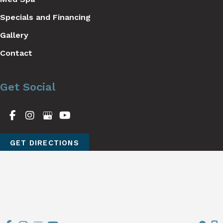
Specials and Financing
Gallery
Contact
Get Social
GET DIRECTIONS
© Copyright 2026 Stutman Plastic Surgery | Design and 
Development by 
MyAdvice