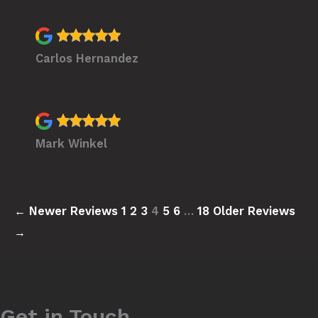
Carlos Hernandez
Mark Winkel
← Newer Reviews
1
2
3
4
5
6
…
18
Older Reviews
→
Get in Touch