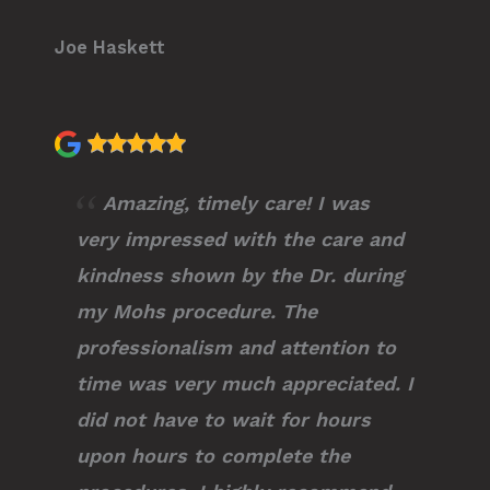
Joe Haskett
Amazing, timely care! I was
very impressed with the care and
kindness shown by the Dr. during
my Mohs procedure. The
professionalism and attention to
time was very much appreciated. I
did not have to wait for hours
upon hours to complete the