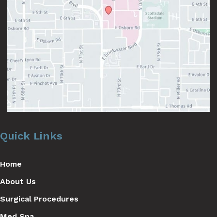
Quick Links
Home
About Us
Surgical Procedures
Med Spa