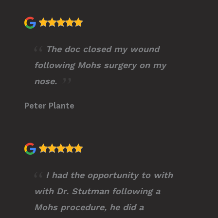
The doc closed my wound
following Mohs surgery on my
nose.
Peter Plante
I had the opportunity to with
with Dr. Stutman following a
Mohs procedure, he did a