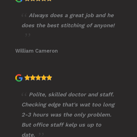
Always does a great job and he
does the best stitching of anyone!
William Cameron
Polite, skilled doctor and staff.
Checking edge that's wat too long
2-3 hours was the only problem.
But office staff kelp us up to
date.