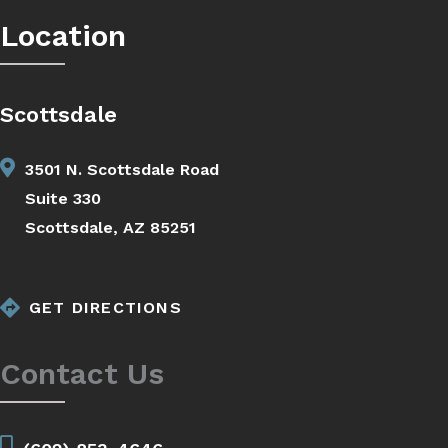
Location
Scottsdale
3501 N. Scottsdale Road
Suite 330
Scottsdale, AZ 85251
GET DIRECTIONS
Contact Us