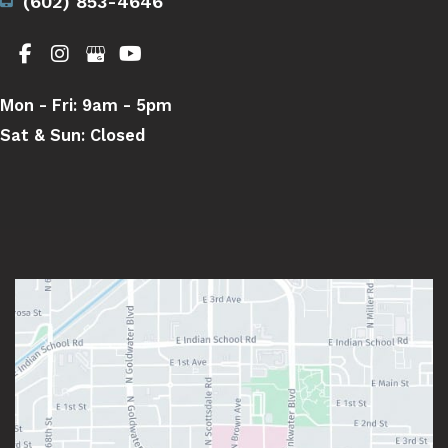
(602) 853-4646
Mon - Fri:
9am - 5pm
Sat & Sun:
Closed