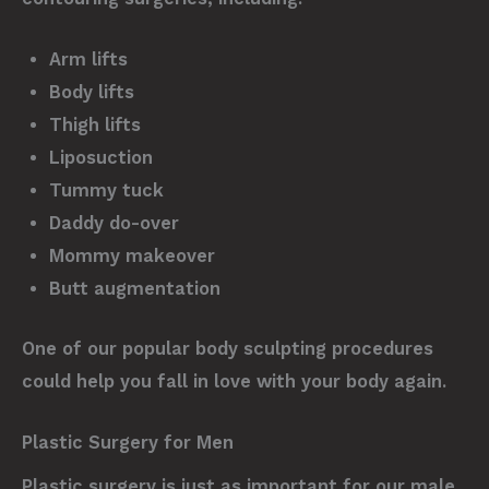
Arm lifts
Body lifts
Thigh lifts
Liposuction
Tummy tuck
Daddy do-over
Mommy makeover
Butt augmentation
One of our popular body sculpting procedures
could help you fall in love with your body again.
Plastic Surgery for Men
Plastic surgery is just as important for our male