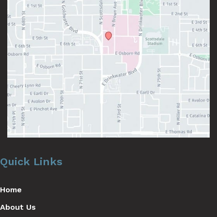
Quick Links
Home
About Us