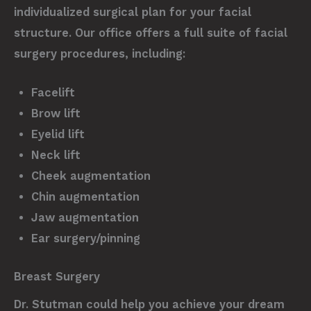
individualized surgical plan for your facial
structure. Our office offers a full suite of facial
surgery procedures, including:
Facelift
Brow lift
Eyelid lift
Neck lift
Cheek augmentation
Chin augmentation
Jaw augmentation
Ear surgery/pinning
Breast Surgery
Dr. Stutman could help you achieve your dream