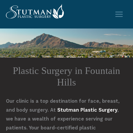
Skip
to
content
Plastic Surgery in Fountain
Hills
Our clinic is a top destination for face, breast,
and body surgery. At
Stutman Plastic Surgery
,
we have a wealth of experience serving our
patients. Your board-certified plastic