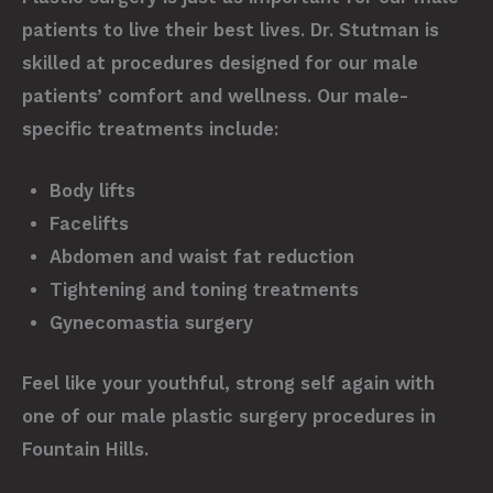
patients to live their best lives. Dr. Stutman is
skilled at procedures designed for our male
patients’ comfort and wellness. Our male-
specific treatments include:
Body lifts
Facelifts
Abdomen and waist fat reduction
Tightening and toning treatments
Gynecomastia surgery
Feel like your youthful, strong self again with
one of our male plastic surgery procedures in
Fountain Hills.