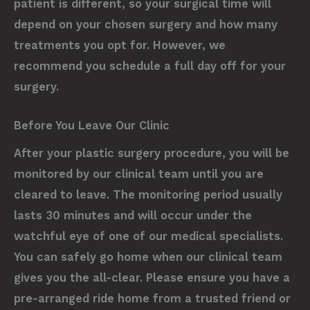
patient is different, so your surgical time will
depend on your chosen surgery and how many
treatments you opt for. However, we
recommend you schedule a full day off for your
surgery.
Before You Leave Our Clinic
After your plastic surgery procedure, you will be
monitored by our clinical team until you are
cleared to leave. The monitoring period usually
lasts 30 minutes and will occur under the
watchful eye of one of our medical specialists.
You can safely go home when our clinical team
gives you the all-clear. Please ensure you have a
pre-arranged ride home from a trusted friend or