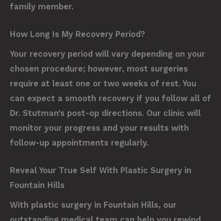
family member.
How Long Is My Recovery Period?
Your recovery period will vary depending on your
chosen procedure; however, most surgeries
require at least one or two weeks of rest. You
can expect a smooth recovery if you follow all of
Dr. Stutman’s post-op directions. Our clinic will
monitor your progress and your results with
follow-up appointments regularly.
Reveal Your True Self With Plastic Surgery in
Fountain Hills
With plastic surgery in Fountain Hills, our
outstanding medical team can help you rewind