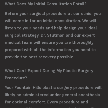
What Does My Initial Consultation Entail?
Before your surgical procedure at our clinic, you
will come in for an initial consultation. We will
listen to your needs and help design your ideal
surgical strategy. Dr. Stutman and our expert
medical team will ensure you are thoroughly
prepared with all the information you need to
provide the best recovery possible.
What Can I Expect During My Plastic Surgery
Procedure?
Your Fountain Hills plastic surgery procedure will
likely be administered under general anesthesia
for optimal comfort. Every procedure and