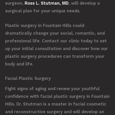
surgeon,
Ross L. Stutman, MD
, will develop a
surgical plan for your unique needs.
Plastic surgery in Fountain Hills could
dramatically change your social, romantic, and
professional life. Contact our clinic today to set
up your initial consultation and discover how our
plastic surgery procedures can transform your
body and life.
Facial Plastic Surgery
Fight signs of aging and renew your youthful
confidence with facial plastic surgery in Fountain
Hills. Dr. Stutman is a master in facial cosmetic
and reconstructive surgery and will develop an