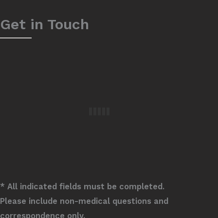
Get in Touch
* All indicated fields must be completed.
Please include non-medical questions and
correspondence only.