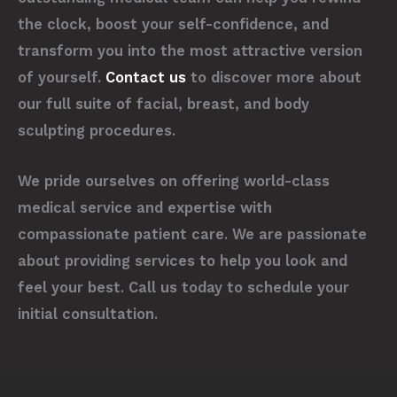
the clock, boost your self-confidence, and
transform you into the most attractive version
of yourself.
Contact us
to discover more about
our full suite of facial, breast, and body
sculpting procedures.
We pride ourselves on offering world-class
medical service and expertise with
compassionate patient care. We are passionate
about providing services to help you look and
feel your best. Call us today to schedule your
initial consultation.