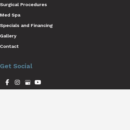
Surgical Procedures
Med Spa
Specials and Financing
Gallery
Contact
Get Social
GET DIRECTIONS