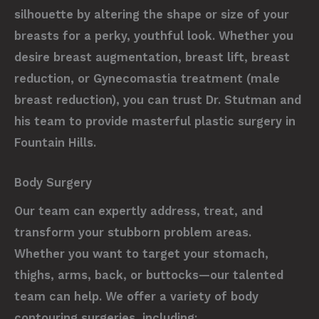
silhouette by altering the shape or size of your
breasts for a perky, youthful look. Whether you
desire breast augmentation, breast lift, breast
reduction, or Gynecomastia treatment (male
breast reduction), you can trust Dr. Stutman and
his team to provide masterful plastic surgery in
Fountain Hills.
Body Surgery
Our team can expertly address, treat, and
transform your stubborn problem areas.
Whether you want to target your stomach,
thighs, arms, back, or buttocks—our talented
team can help. We offer a variety of body
contouring surgeries, including: