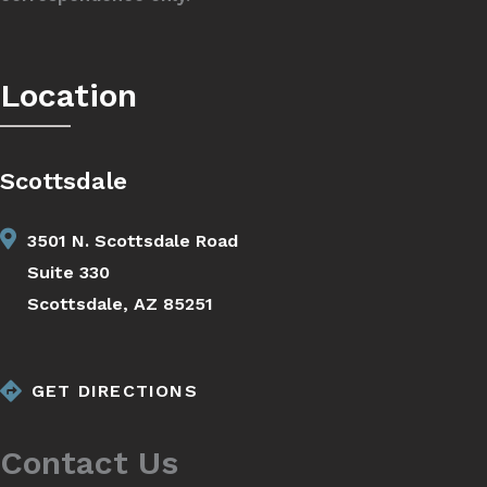
Location
Scottsdale
3501 N. Scottsdale Road
Suite 330
Scottsdale, AZ 85251
GET DIRECTIONS
Contact Us