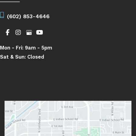
(602) 853-4646
Mon - Fri:
9am - 5pm
Sat & Sun:
Closed